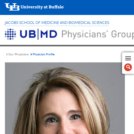
JACOBS SCHOOL OF MEDICINE AND BIOMEDICAL SCIENCES
Physician Profile
Our Physicians