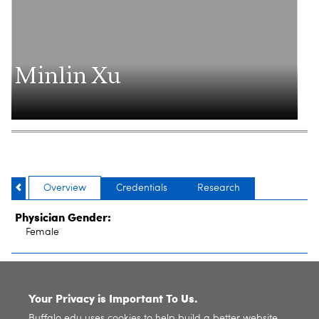
Minlin Xu
Overview
Credentials
Research
Physician Gender:
Female
SITE INDEX
Your Privacy is Important To Us.
Buffalo.edu uses cookies to help build a better website