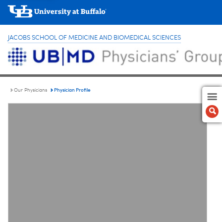
JACOBS SCHOOL OF MEDICINE AND BIOMEDICAL SCIENCES
Physician Profile
Our Physicians