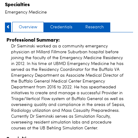
Specialties
Emergency Medicine
Overview
Credentials
Research
Professional Summary:
Dr Sieminski worked as a community emergency
physician at Millard Fillmore Suburban hospital before
joining the faculty of the Emergency Medicine Residency
in 2012. In his time at UBMD Emergency Medicine he has
served as the Residency Coordinator for the Buffalo VA
Emergency Department as Associate Medical Director of
the Buffalo General Medical Center Emergency
Department from 2016 to 2022. He has spearheaded
initiatives to create and manage a successful Provider in
Triage/Vertical Flow system at Buffalo General as well as
overseeing quality and compliance in the areas of Sepsis,
Radiology utilization and Mass Casualty Preparedness.
Currently Dr Sieminski serves as Simulation Faculty,
overseeing resident simulation labs and procedure
courses at the UB Behling Simulation Center.