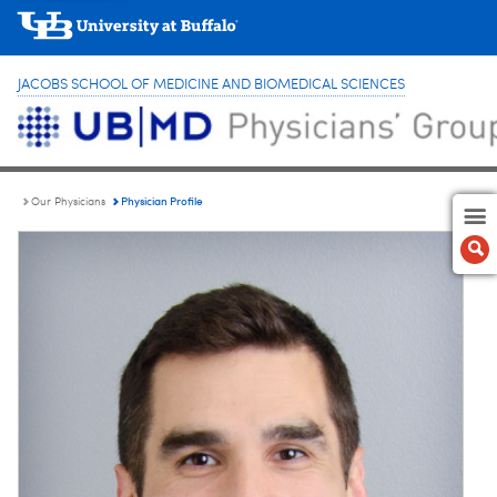
JACOBS SCHOOL OF MEDICINE AND BIOMEDICAL SCIENCES
Physician Profile
Our Physicians