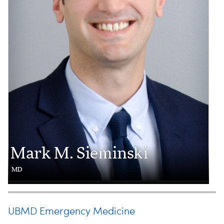
Mark M. Sieminski
MD
UBMD Emergency Medicine