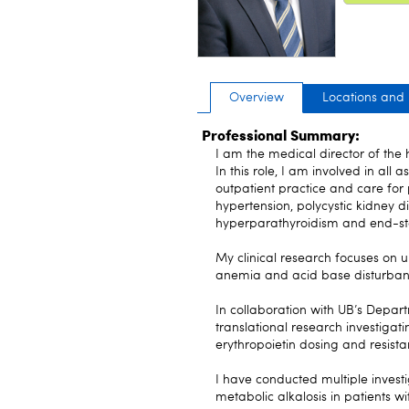
Overview
Locations and
Professional Summary:
I am the medical director of th
In this role, I am involved in all 
outpatient practice and care for 
hypertension, polycystic kidney d
hyperparathyroidism and end-st
My clinical research focuses on
anemia and acid base disturbanc
In collaboration with UB’s Depar
translational research investiga
erythropoietin dosing and resista
I have conducted multiple investi
metabolic alkalosis in patients wi