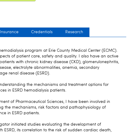
 Insurance
Credentials
Research
e hemodialysis program at Erie County Medical Center (ECMC).
aspects of patient care, safety and quality. I also have an active
patients with chronic kidney disease (CKD), glomerulonephritis,
isease, electrolyte abnormalities, anemia, secondary
age renal disease (ESRD).
 understanding the mechanisms and treatment options for
es in ESRD hemodialysis patients.
tment of Pharmaceutical Sciences, I have been involved in
ting the mechanisms, risk factors and pathophysiology of
nce in ESRD patients.
gator initiated studies evaluating the development of
th ESRD, its correlation to the risk of sudden cardiac death,