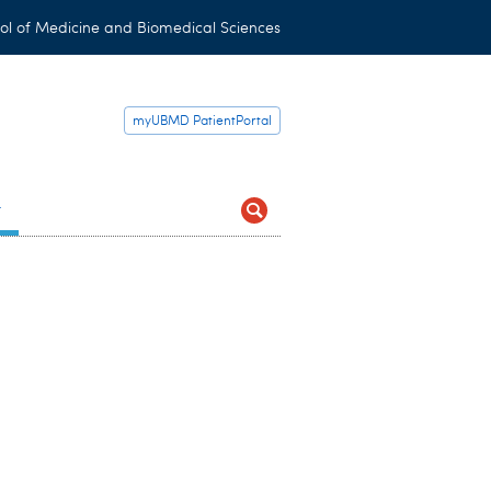
ol of Medicine and Biomedical Sciences
myUBMD PatientPortal
t