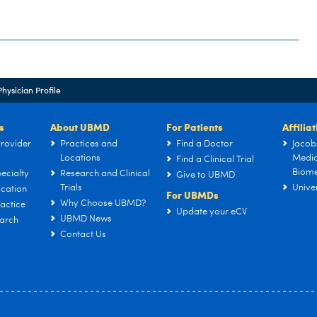
Physician Profile
s
About UBMD
For Patients
Affilia
rovider
Practices and
Find a Doctor
Jacob
Locations
Medic
Find a Clinical Trial
Biome
ecialty
Research and Clinical
Give to UBMD
Trials
Univer
cation
For UBMDs
Why Choose UBMD?
actice
Update your eCV
UBMD News
arch
Contact Us