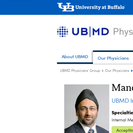
About UBMD
Our Physicians
UBMD Physicians' Group
Our Physicians
Mand
UBMD In
Specialti
Internal M
Acceptin