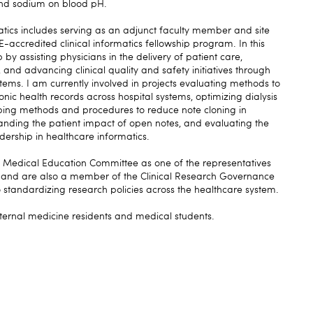
and sodium on blood pH.
matics includes serving as an adjunct faculty member and site
accredited clinical informatics fellowship program. In this
 by assisting physicians in the delivery of patient care,
and advancing clinical quality and safety initiatives through
ystems. I am currently involved in projects evaluating methods to
ronic health records across hospital systems, optimizing dialysis
oping methods and procedures to reduce note cloning in
nding the patient impact of open notes, and evaluating the
adership in healthcare informatics.
e Medical Education Committee as one of the representatives
 and are also a member of the Clinical Research Governance
standardizing research policies across the healthcare system.
nternal medicine residents and medical students.