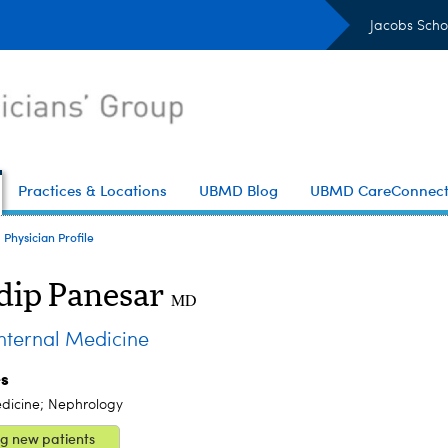
Jacobs Scho
Practices & Locations
UBMD Blog
UBMD CareConnec
Physician Profile
ip Panesar
MD
ternal Medicine
es
edicine; Nephrology
g new patients