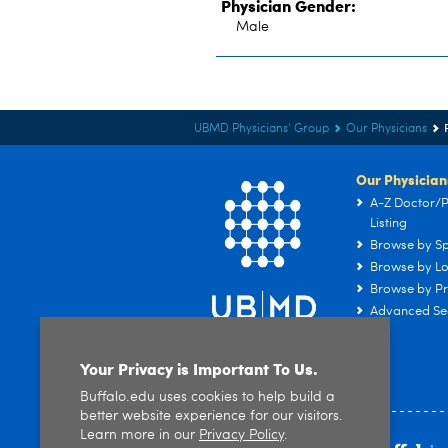
Physician Gender:
Male
UBMD Physicians' Group
Our Physicians
Our Physician
A-Z Doctor/P
Listing
Browse by Sp
Browse by Lo
Browse by Pr
Advanced Se
Your Privacy is Important To Us.
Buffalo.edu uses cookies to help build a
better website experience for our visitors.
Learn more in our
Privacy Policy
.