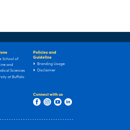
tions
Policies and
Guideline
s School of
Branding Usage
ine and
Disclaimer
dical Sciences
sity at Buffalo
Connect with us