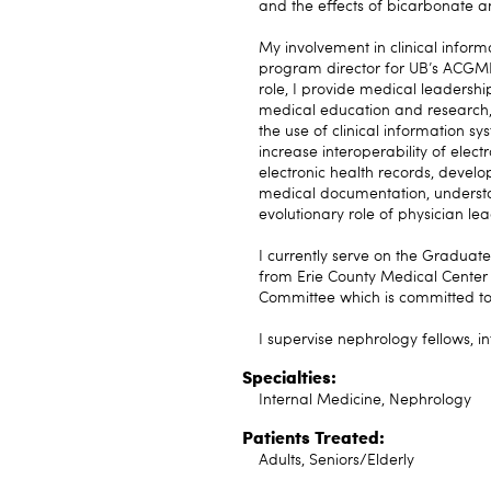
and the effects of bicarbonate 
My involvement in clinical infor
program director for UB’s ACGME-
role, I provide medical leadership
medical education and research, 
the use of clinical information s
increase interoperability of elect
electronic health records, devel
medical documentation, understa
evolutionary role of physician le
I currently serve on the Graduat
from Erie County Medical Center
Committee which is committed to 
I supervise nephrology fellows, i
Specialties:
Internal Medicine, Nephrology
Patients Treated:
Adults, Seniors/Elderly