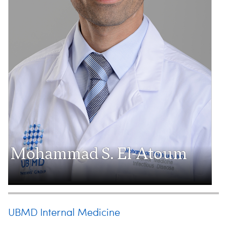
Mohammad S. El-Atoum
UBMD Internal Medicine