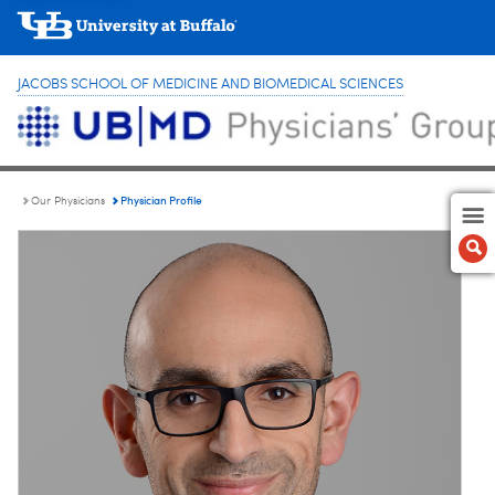
JACOBS SCHOOL OF MEDICINE AND BIOMEDICAL SCIENCES
Physician Profile
Our Physicians