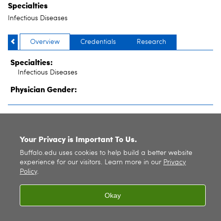
Specialties
Infectious Diseases
Overview
Credentials
Research
Specialties:
Infectious Diseases
Physician Gender:
SITE INDEX
Your Privacy is Important To Us.
Buffalo.edu uses cookies to help build a better website
experience for our visitors. Learn more in our
Privacy
Policy
.
Okay
© 2026
University at Buffalo
. All rights reserved. |
Privacy
|
Accessibility