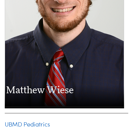
Matthew Wiese
UBMD Pediatrics