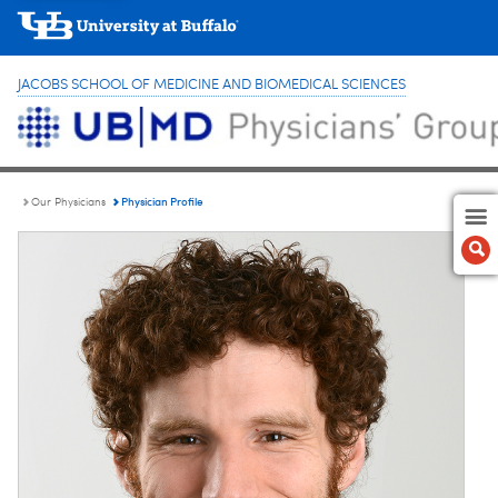
JACOBS SCHOOL OF MEDICINE AND BIOMEDICAL SCIENCES
Physician Profile
Our Physicians