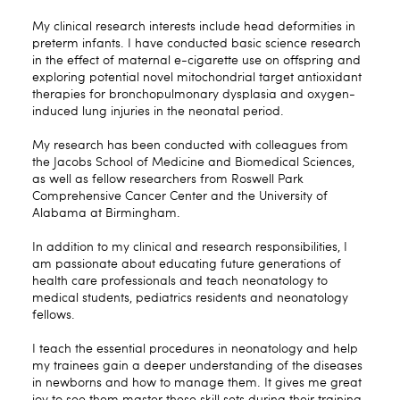
My clinical research interests include head deformities in
preterm infants. I have conducted basic science research
in the effect of maternal e-cigarette use on offspring and
exploring potential novel mitochondrial target antioxidant
therapies for bronchopulmonary dysplasia and oxygen-
induced lung injuries in the neonatal period.
My research has been conducted with colleagues from
the Jacobs School of Medicine and Biomedical Sciences,
as well as fellow researchers from Roswell Park
Comprehensive Cancer Center and the University of
Alabama at Birmingham.
In addition to my clinical and research responsibilities, I
am passionate about educating future generations of
health care professionals and teach neonatology to
medical students, pediatrics residents and neonatology
fellows.
I teach the essential procedures in neonatology and help
my trainees gain a deeper understanding of the diseases
in newborns and how to manage them. It gives me great
joy to see them master these skill sets during their training.