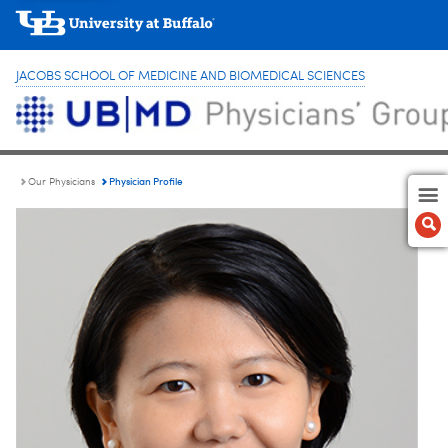
JACOBS SCHOOL OF MEDICINE AND BIOMEDICAL SCIENCES
Physician Profile
Our Physicians