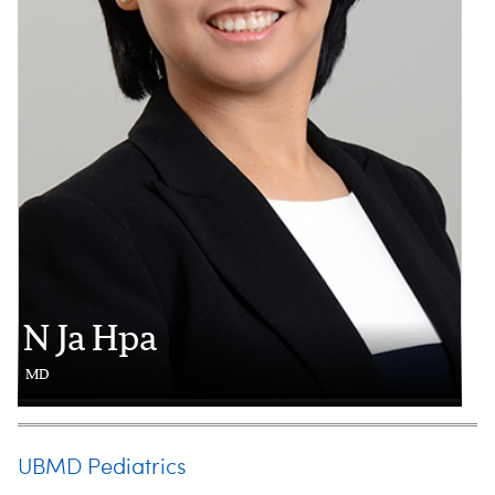
N Ja Hpa
MD
UBMD Pediatrics