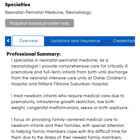
Specialties
Neonatal-Perinatal Medicine; Neonatology
Hospital-based provider only
Overview
Locations and Insurance
Credentials
Professional Summary:
I specialize in neonatal-perinatal medicine; as a
neonatologist I provide comprehensive care for critically ill
premature and full-term infants from birth until discharge
from the neonatal intensive care units at Oishei Children’s
Hospital and Millard Fillmore Suburban Hospital.
I treat newborn infants who require medical care due to
prematurity, intrauterine growth restriction, low birth
weight, congenital malformations, sepsis or birth asphyxia.
I focus on providing family-centered medical care to
newborn infants and their families, with special attention
to helping family members cope with this difficult time for
them due to the illness of their newest family members.