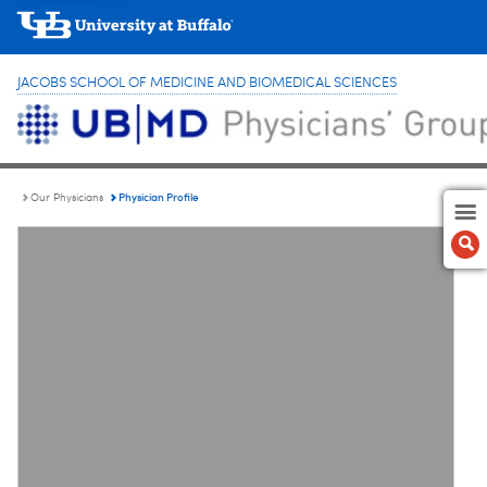
JACOBS SCHOOL OF MEDICINE AND BIOMEDICAL SCIENCES
Physician Profile
Our Physicians