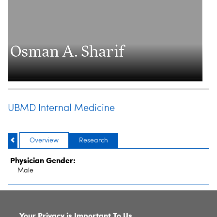
Osman A. Sharif
UBMD Internal Medicine
Overview
Research
Physician Gender:
Male
SITE INDEX
Your Privacy is Important To Us.