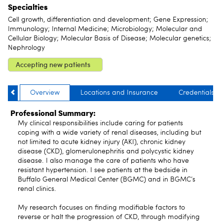
Specialties
Cell growth, differentiation and development; Gene Expression;
Immunology; Internal Medicine; Microbiology; Molecular and
Cellular Biology; Molecular Basis of Disease; Molecular genetics;
Nephrology
Accepting new patients
Overview
Locations and Insurance
Credentials
Professional Summary:
My clinical responsibilities include caring for patients
coping with a wide variety of renal diseases, including but
not limited to acute kidney injury (AKI), chronic kidney
disease (CKD), glomerulonephritis and polycystic kidney
disease. I also manage the care of patients who have
resistant hypertension. I see patients at the bedside in
Buffalo General Medical Center (BGMC) and in BGMC’s
renal clinics.
My research focuses on finding modifiable factors to
reverse or halt the progression of CKD, through modifying