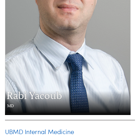
Rabi Yacoub
MD
UBMD Internal Medicine