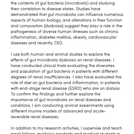
the contents of gut bacteria (microbiota) and studying
their correlation to disease states. Studies have
demonstrated that gut microbiota can influence numerous
aspects of human biology, and alterations in their function
and composition (dysbiosis) suggest they play a role in the
pathogenesis of diverse human illnesses such as chronic
inflammation, diabetes mellitus, obesity, cardiovascular
diseases and recently, CKD.
I use both human and animal studies to explore the
effects of gut microbiota dysbiosis on renal diseases. I
have conducted clinical trials evaluating the diversities
and population of gut bacteria in patients with different
degrees of renal insufficiencies. I also have evaluated the
role of diet on gut bacteria and inflammation, in patients
with end-stage renal disease (ESRD) who are on dialysis.
To confirm the findings and further explore the
importance of gut microbiota on renal diseases and
conditions, I am conducting animal experiments using
different murine models of advanced and acute-
reversible renal diseases.
In addition to my research activities, I supervise and teach
renal fellows, medicine residents and medical students in