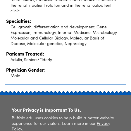
the renal inpatient rotation and in the renal outpatient
clinic.
Specialties:
Cell growth, differentiation and development, Gene
Expression, Immunology, Internal Medicine, Microbiology,
Molecular and Cellular Biology, Molecular Basis of
Disease, Molecular genetics, Nephrology
Patients Treated:
Adults, Seniors/Elderly
Physician Gender:
Male
SITE INDEX
Your Privacy is Important To Us.
Buffalo.edu uses cookies to help build a better website
experience for our visitors. Learn more in our
Privacy
Policy
.