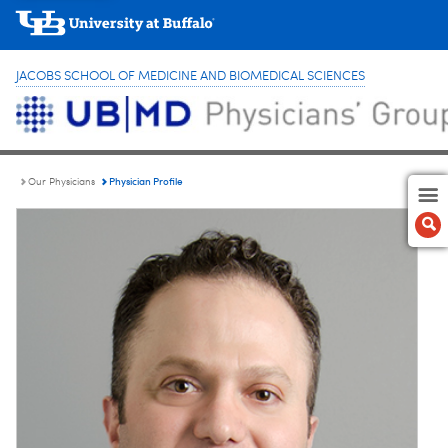
JACOBS SCHOOL OF MEDICINE AND BIOMEDICAL SCIENCES
Physician Profile
Our Physicians