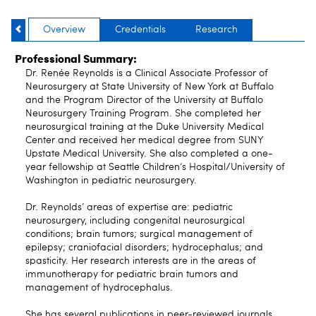
Overview
Credentials
Research
Professional Summary:
Dr. Renée Reynolds is a Clinical Associate Professor of
Neurosurgery at State University of New York at Buffalo
and the Program Director of the University at Buffalo
Neurosurgery Training Program. She completed her
neurosurgical training at the Duke University Medical
Center and received her medical degree from SUNY
Upstate Medical University. She also completed a one-
year fellowship at Seattle Children‘s Hospital/University of
Washington in pediatric neurosurgery.
Dr. Reynolds’ areas of expertise are: pediatric
neurosurgery, including congenital neurosurgical
conditions; brain tumors; surgical management of
epilepsy; craniofacial disorders; hydrocephalus; and
spasticity. Her research interests are in the areas of
immunotherapy for pediatric brain tumors and
management of hydrocephalus.
She has several publications in peer-reviewed journals