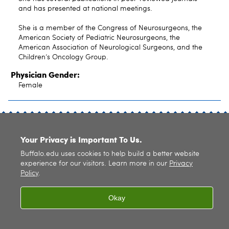
and has presented at national meetings.
She is a member of the Congress of Neurosurgeons, the
American Society of Pediatric Neurosurgeons, the
American Association of Neurological Surgeons, and the
Children‘s Oncology Group.
Physician Gender:
Female
SITE INDEX
Your Privacy is Important To Us.
Buffalo.edu uses cookies to help build a better website
experience for our visitors. Learn more in our
Privacy
Policy
.
© 2026
University at Buffalo
. All rights reserved. |
Privacy
|
Accessibility
Okay