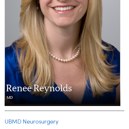
Renee Reynolds
MD
UBMD Neurosurgery