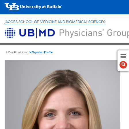
JACOBS SCHOOL OF MEDICINE AND BIOMEDICAL SCIENCES
Physician Profile
Our Physicians