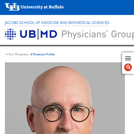
JACOBS SCHOOL OF MEDICINE AND BIOMEDICAL SCIENCES
Physician Profile
Our Physicians