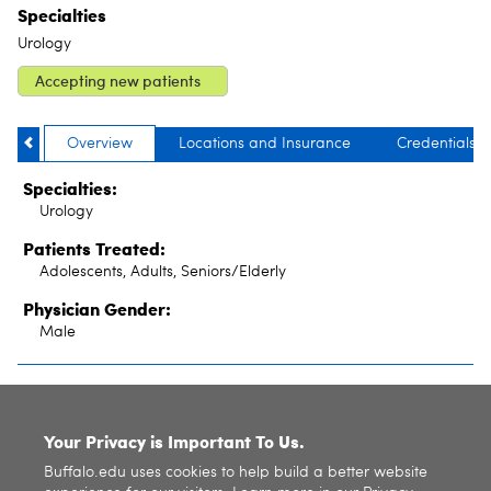
Specialties
Urology
Accepting new patients
Overview
Locations and Insurance
Credentials
Specialties:
Urology
Patients Treated:
Adolescents, Adults, Seniors/Elderly
Physician Gender:
Male
SITE INDEX
Your Privacy is Important To Us.
Buffalo.edu uses cookies to help build a better website