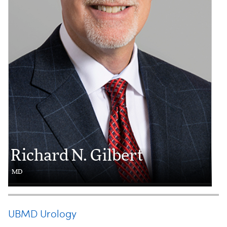
Richard N. Gilbert
MD
UBMD Urology