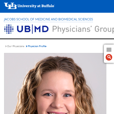
JACOBS SCHOOL OF MEDICINE AND BIOMEDICAL SCIENCES
Physician Profile
Our Physicians