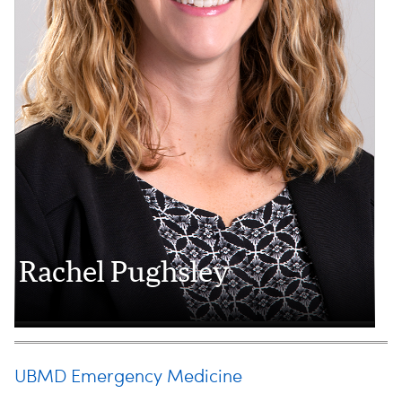
Rachel Pughsley
UBMD Emergency Medicine