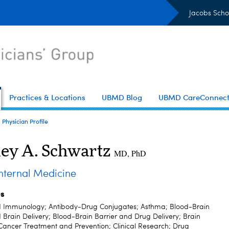
Jacobs Scho
Practices & Locations
UBMD Blog
UBMD CareConnec
Physician Profile
ley A. Schwartz
MD, PhD
ternal Medicine
es
d Immunology; Antibody-Drug Conjugates; Asthma; Blood-Brain
 Brain Delivery; Blood-Brain Barrier and Drug Delivery; Brain
Cancer Treatment and Prevention; Clinical Research; Drug