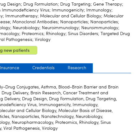
Drug Design; Drug Formulation; Drug Targeting; Gene Therapy;
Immunodeficiency Virus; Immunogenicity; Immunology;
; Immunotherapy; Molecular and Cellular Biology; Molecular
sease; Monoclonal Antibodies; Nanoparticles; Nanoparticles;
ology; Neurobiology; Neuroimmunology; Neuroimmunology;
acology; Proteomics; Rhinology; Sinus Disorders; Targeted Drug
iral Pathogenesis; Virology
g new patients
 Insurance
Credentials
Research
y-Drug Conjugates, Asthma, Blood-Brain Barrier and Brain
d Drug Delivery, Brain Research, Cancer Treatment and
ug Delivery, Drug Design, Drug Formulation, Drug Targeting,
deficiency Virus, Immunogenicity, Immunology,
cular and Cellular Biology, Molecular Basis of Disease,
icles, Nanoparticles, Nanotechnology, Neurobiology,
gy, Neuropharmacology, Proteomics, Rhinology, Sinus
, Viral Pathogenesis, Virology