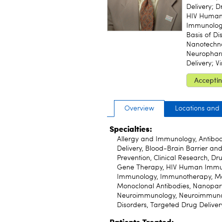
Delivery; 
HIV Human 
Immunology
Basis of Di
Nanotechn
Neuropharm
Delivery; V
Acceptin
Overview
Locations and
Specialties:
Allergy and Immunology, Antibod
Delivery, Blood-Brain Barrier an
Prevention, Clinical Research, Dr
Gene Therapy, HIV Human Immuno
Immunology, Immunotherapy, Mole
Monoclonal Antibodies, Nanopart
Neuroimmunology, Neuroimmunolo
Disorders, Targeted Drug Delivery
Patients Treated: