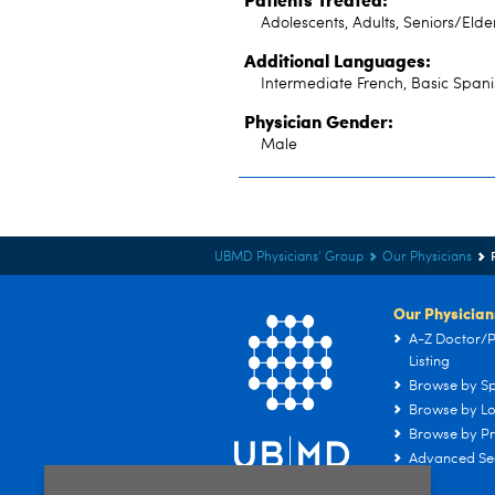
Adolescents, Adults, Seniors/Elde
Additional Languages:
Intermediate French, Basic Spani
Physician Gender:
Male
UBMD Physicians' Group
Our Physicians
Our Physician
A-Z Doctor/P
Listing
Browse by Sp
Browse by Lo
Browse by Pr
Advanced Se