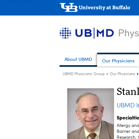
About UBMD
Our Physicians
UBMD Physicians' Group
Our Physicians
Stan
UBMD In
Specialti
Allergy an
Barrier and
Research; 