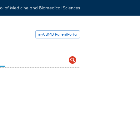
ol of Medicine and Biomedical Sciences
myUBMD PatientPortal
t