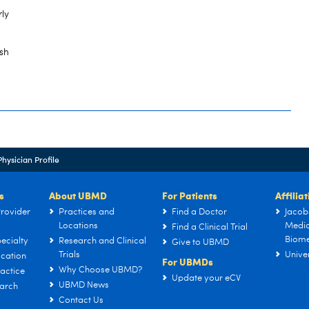
rly
sh
Physician Profile
s
About UBMD
For Patients
Affilia
rovider
Practices and
Find a Doctor
Jacob
Locations
Medic
Find a Clinical Trial
Biome
ecialty
Research and Clinical
Give to UBMD
Trials
Univer
cation
For UBMDs
Why Choose UBMD?
actice
Update your eCV
UBMD News
arch
Contact Us