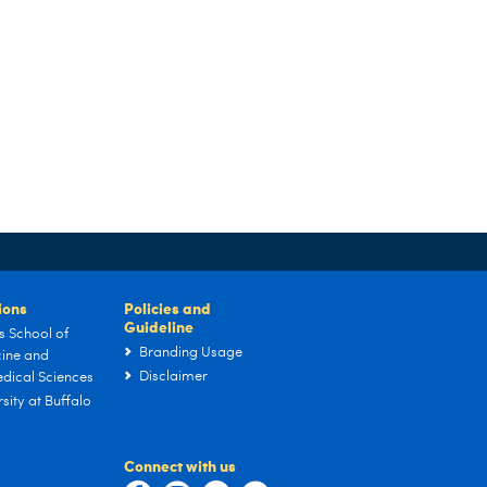
tions
Policies and
Guideline
s School of
Branding Usage
ine and
Disclaimer
dical Sciences
sity at Buffalo
Connect with us