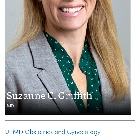
Suzanne C. Griffith
MD
UBMD Obstetrics and Gynecology