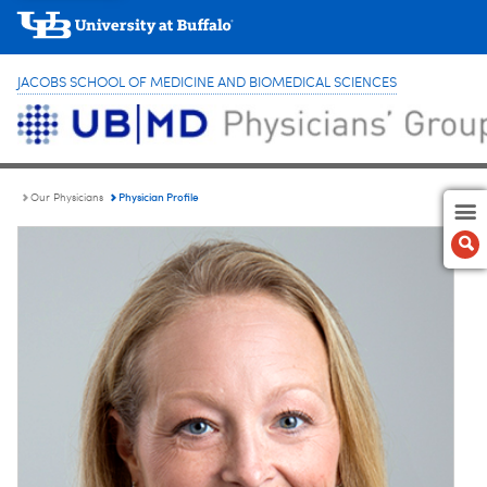
JACOBS SCHOOL OF MEDICINE AND BIOMEDICAL SCIENCES
Physician Profile
Our Physicians