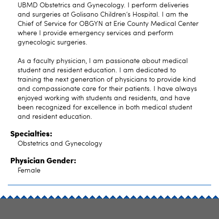
UBMD Obstetrics and Gynecology. I perform deliveries
and surgeries at Golisano Children‘s Hospital. I am the
Chief of Service for OBGYN at Erie County Medical Center
where I provide emergency services and perform
gynecologic surgeries.
As a faculty physician, I am passionate about medical
student and resident education. I am dedicated to
training the next generation of physicians to provide kind
and compassionate care for their patients. I have always
enjoyed working with students and residents, and have
been recognized for excellence in both medical student
and resident education.
Specialties:
Obstetrics and Gynecology
Physician Gender:
Female
SITE INDEX