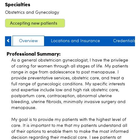
Specialties
Obstetrics and Gynecology
Accepting new patients
Overview
Locations and Insurance
Credentials
Professional Summary:
As a general obstetrician gynecologist, I have the privilege
of caring for women through all stages of life. My patients
range in age from adolescence to post menopause. I
provide preventative services, obstetric care, and treat a
full range of gynecologic conditions. My specific interests
and expertise include low and high risk obstetric care,
postpartum care, contraception, abnormal uterine
bleeding, uterine fibroids, minimally invasive surgery and
menopause.
My goal is to provide my patients with the highest level of
care. It is important to me that my patients understand all
of their options to enable them to make the most informed
decision regarding their medical care. I see patients at