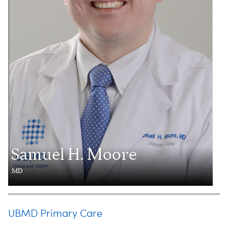
Samuel H. Moore
MD
UBMD Primary Care