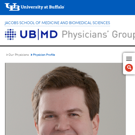
JACOBS SCHOOL OF MEDICINE AND BIOMEDICAL SCIENCES
Physician Profile
Our Physicians