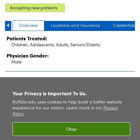
Accepting new patients
Overview
Locations and Insurance
Credentials
Patients Treated:
Children, Adolescents, Adults, Seniors/Elderly
Physician Gender:
Male
SITE INDEX
Your Privacy is Important To Us.
Buffalo.edu uses cookies to help build a better website
experience for our visitors. Learn more in our
Privacy
Policy
.
Okay
© 2026
University at Buffalo
. All rights reserved. |
Privacy
|
Accessibility