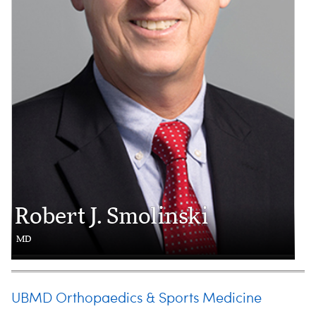
Robert J. Smolinski
MD
UBMD Orthopaedics & Sports Medicine