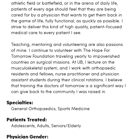
athletic field or battlefield, or in the arena of daily life,
patients of every age should feel that they are being
cared for by a physician that wants to get them back in
the game of life, fully functional, as quickly as possible. I
strive to deliver this kind of high quality, patient-focused
medical care to every patient I see.
Teaching, mentoring and volunteering are also passions
of mine. I continue to volunteer with The Hope For
Tomorrow Foundation traveling yearly to impoverished
countries on surgical missions. At UB, I lecture on the
musculoskeletal system, and I work with orthopaedic
residents and fellows, nurse practitioner and physician
assistant students during their clinical rotations. I believe
that training the doctors of tomorrow is a significant way I
can give back to the community I was raised in.
Specialties:
General Orthopaedics, Sports Medicine
Patients Treated:
Adolescents, Adults, Seniors/Elderly
Physician Gender: