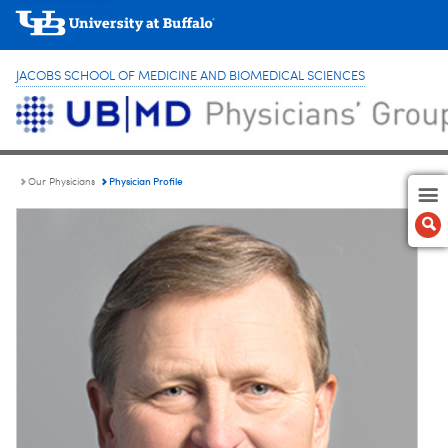
JACOBS SCHOOL OF MEDICINE AND BIOMEDICAL SCIENCES
Physician Profile
Our Physicians