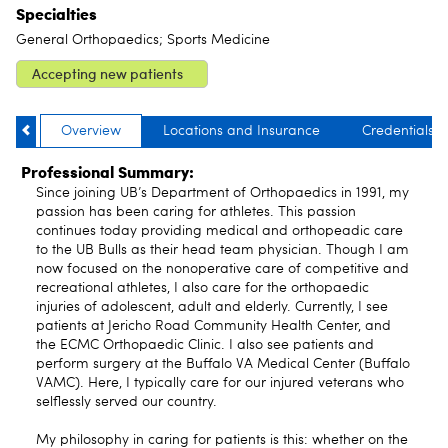
Specialties
General Orthopaedics; Sports Medicine
Accepting new patients
Overview
Locations and Insurance
Credentials
Professional Summary:
Since joining UB’s Department of Orthopaedics in 1991, my
passion has been caring for athletes. This passion
continues today providing medical and orthopeadic care
to the UB Bulls as their head team physician. Though I am
now focused on the nonoperative care of competitive and
recreational athletes, I also care for the orthopaedic
injuries of adolescent, adult and elderly. Currently, I see
patients at Jericho Road Community Health Center, and
the ECMC Orthopaedic Clinic. I also see patients and
perform surgery at the Buffalo VA Medical Center (Buffalo
VAMC). Here, I typically care for our injured veterans who
selflessly served our country.
My philosophy in caring for patients is this: whether on the