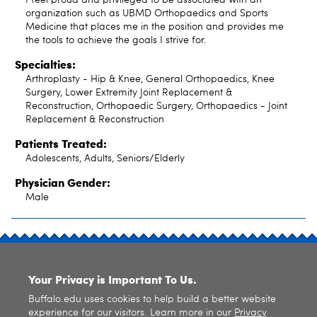
organization such as UBMD Orthopaedics and Sports
Medicine that places me in the position and provides me
the tools to achieve the goals I strive for.
Specialties:
Arthroplasty - Hip & Knee, General Orthopaedics, Knee
Surgery, Lower Extremity Joint Replacement &
Reconstruction, Orthopaedic Surgery, Orthopaedics - Joint
Replacement & Reconstruction
Patients Treated:
Adolescents, Adults, Seniors/Elderly
Physician Gender:
Male
SITE INDEX
Your Privacy is Important To Us.
Buffalo.edu uses cookies to help build a better website
experience for our visitors. Learn more in our
Privacy