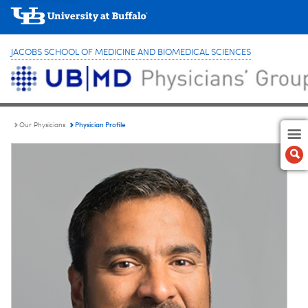
JACOBS SCHOOL OF MEDICINE AND BIOMEDICAL SCIENCES
Physician Profile
Our Physicians