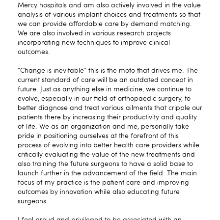
Mercy hospitals and am also actively involved in the value
analysis of various implant choices and treatments so that
we can provide affordable care by demand matching.
We are also involved in various research projects
incorporating new techniques to improve clinical
outcomes.
“Change is inevitable” this is the moto that drives me. The
current standard of care will be an outdated concept in
future. Just as anything else in medicine, we continue to
evolve, especially in our field of orthopaedic surgery, to
better diagnose and treat various ailments that cripple our
patients there by increasing their productivity and quality
of life. We as an organization and me, personally take
pride in positioning ourselves at the forefront of this
process of evolving into better health care providers while
critically evaluating the value of the new treatments and
also training the future surgeons to have a solid base to
launch further in the advancement of the field. The main
focus of my practice is the patient care and improving
outcomes by innovation while also educating future
surgeons.
I feel proud and privileged to be associated with an