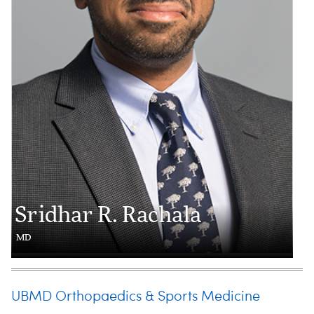
Sridhar R. Rachala
MD
UBMD Orthopaedics & Sports Medicine