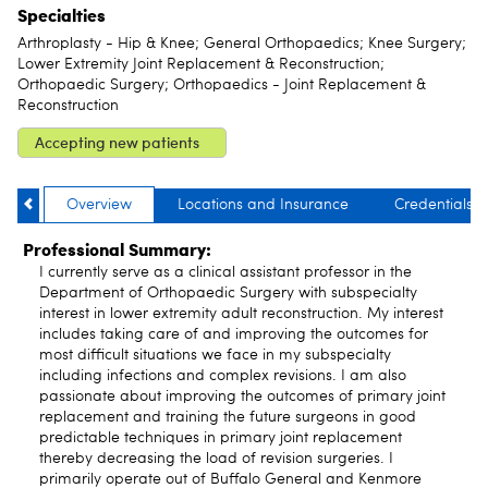
Specialties
Arthroplasty - Hip & Knee; General Orthopaedics; Knee Surgery;
Lower Extremity Joint Replacement & Reconstruction;
Orthopaedic Surgery; Orthopaedics - Joint Replacement &
Reconstruction
Accepting new patients
Overview
Locations and Insurance
Credentials
Professional Summary:
I currently serve as a clinical assistant professor in the
Department of Orthopaedic Surgery with subspecialty
interest in lower extremity adult reconstruction. My interest
includes taking care of and improving the outcomes for
most difficult situations we face in my subspecialty
including infections and complex revisions. I am also
passionate about improving the outcomes of primary joint
replacement and training the future surgeons in good
predictable techniques in primary joint replacement
thereby decreasing the load of revision surgeries. I
primarily operate out of Buffalo General and Kenmore