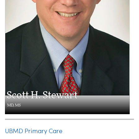
Scott H. Stewart
MD, MS
UBMD Primary Care