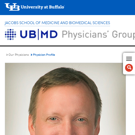
JACOBS SCHOOL OF MEDICINE AND BIOMEDICAL SCIENCES
Physician Profile
Our Physicians