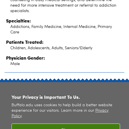
need for more intensive treatment or referral to addiction
specialists.
Specialties:
Addictions, Family Medicine, Internal Medicine, Primary
Care
Patients Treated:
Children, Adolescents, Adults, Seniors/Elderly
Physician Gender:
Male
SITE INDEX
Your Privacy is Important To Us.
Buffalo.edu uses cookies to help build a better website
experience for our visitors. Learn more in our
Privacy
Policy
.
© 2026
University at Buffalo
. All rights reserved. |
Privacy
|
Accessibility