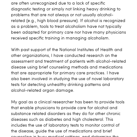
are often unrecognized due to a lack of specific
diagnostic testing or simply not linking heavy drinking to
problems that are not always or not usually alcohol-
related (e.g., high blood pressure). If alcohol is recognized
as a problem, tools to treat alcoholism have not typically
been adapted for primary care nor have many physicians
received specific training in managing alcoholism.
With past support of the National Institutes of Health and
other organizations, I have conducted research on the
assessment and treatment of patients with alcohol-related
disease using brief counseling methods and medications
that are appropriate for primary care practices. I have
also been involved in studying the use of novel laboratory
tests for detecting unhealthy drinking patterns and
alcohol-related organ damage.
My goal as a clinical researcher has been to provide tools
that enable physicians to provide care for alcohol and
substance related disorders as they do for other chronic
diseases such as diabetes and high cholesterol. This
includes the use of laboratory tests to monitor control of
the disease, guide the use of medications and brief
counseling in busy medical settings, and determine the