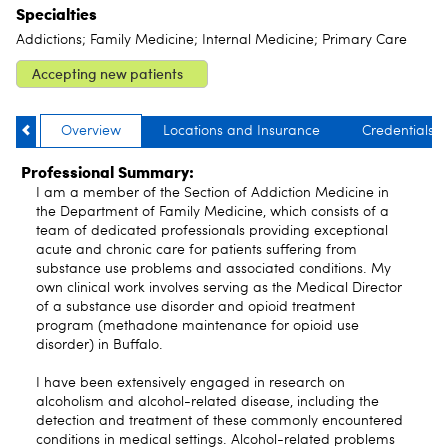
Specialties
Addictions; Family Medicine; Internal Medicine; Primary Care
Accepting new patients
Overview
Locations and Insurance
Credentials
Professional Summary:
I am a member of the Section of Addiction Medicine in
the Department of Family Medicine, which consists of a
team of dedicated professionals providing exceptional
acute and chronic care for patients suffering from
substance use problems and associated conditions. My
own clinical work involves serving as the Medical Director
of a substance use disorder and opioid treatment
program (methadone maintenance for opioid use
disorder) in Buffalo.
I have been extensively engaged in research on
alcoholism and alcohol-related disease, including the
detection and treatment of these commonly encountered
conditions in medical settings. Alcohol-related problems