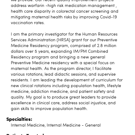
address warfarin -high risk medication management ,
health care disparity in colorectal cancer screening and
mitigating maternal health risks by improving Covid-19
vaccination rates.
I am the primary investigator for the Human Resources
Services Administration (HRSA) grant for our Preventive
Medicine Residency program, comprised of 2.8 million
dollars over 5 years, expanding IM/PM Combined
Residency program and bringing a new general
Preventive Medicine residency with a special focus on
maternal health. As the program director, I facilitate
various rotations, lead didactic sessions, and supervise
residents. I am leading the development of curriculum for
new clinical rotations including population health, lifestyle
medicine, addiction medicine, and patient safety and
quality. My goal is to produce great leaders to provide
excellence in clinical care, address social injustice, and
gain skills to improve population health.
Specialties:
Internal Medicine, Internal Medicine - General