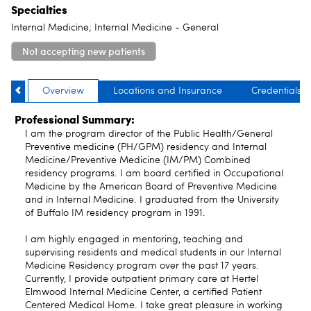
Specialties
Internal Medicine; Internal Medicine - General
Not accepting new patients
Overview
Locations and Insurance
Credentials
Professional Summary:
I am the program director of the Public Health/General
Preventive medicine (PH/GPM) residency and Internal
Medicine/Preventive Medicine (IM/PM) Combined
residency programs. I am board certified in Occupational
Medicine by the American Board of Preventive Medicine
and in Internal Medicine. I graduated from the University
of Buffalo IM residency program in 1991.
I am highly engaged in mentoring, teaching and
supervising residents and medical students in our Internal
Medicine Residency program over the past 17 years.
Currently, I provide outpatient primary care at Hertel
Elmwood Internal Medicine Center, a certified Patient
Centered Medical Home. I take great pleasure in working