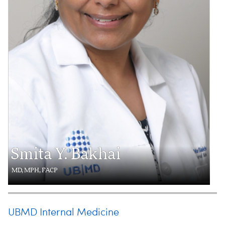
Smita Y. Bakhai
MD, MPH, FACP
UBMD Internal Medicine