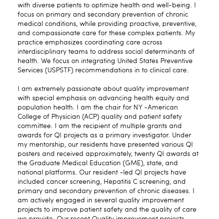
with diverse patients to optimize health and well-being. I
focus on primary and secondary prevention of chronic
medical conditions, while providing proactive, preventive,
and compassionate care for these complex patients. My
practice emphasizes coordinating care across
interdisciplinary teams to address social determinants of
health. We focus on integrating United States Preventive
Services (USPSTF) recommendations in to clinical care.
I am extremely passionate about quality improvement
with special emphasis on advancing health equity and
population health. I am the chair for NY -American
College of Physician (ACP) quality and patient safety
committee. I am the recipient of multiple grants and
awards for QI projects as a primary investigator. Under
my mentorship, our residents have presented various QI
posters and received approximately, twenty QI awards at
the Graduate Medical Education (GME), state, and
national platforms. Our resident -led QI projects have
included cancer screening, Hepatitis C screening, and
primary and secondary prevention of chronic diseases. I
am actively engaged in several quality improvement
projects to improve patient safety and the quality of care
we provide. Our recent Quality improvement projects