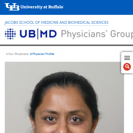
JACOBS SCHOOL OF MEDICINE AND BIOMEDICAL SCIENCES
Physician Profile
Our Physicians