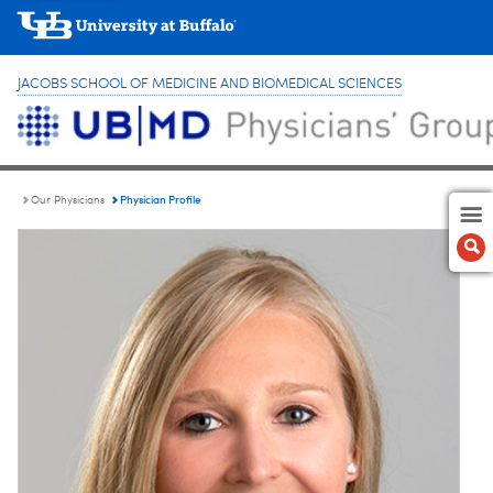
JACOBS SCHOOL OF MEDICINE AND BIOMEDICAL SCIENCES
Physician Profile
Our Physicians