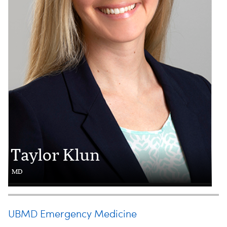
Taylor Klun
MD
UBMD Emergency Medicine