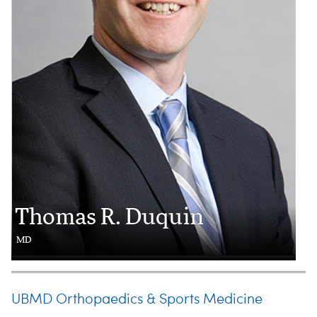
Thomas R. Duquin
MD
UBMD Orthopaedics & Sports Medicine