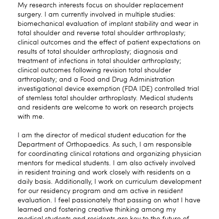
My research interests focus on shoulder replacement
surgery. I am currently involved in multiple studies:
biomechanical evaluation of implant stability and wear in
total shoulder and reverse total shoulder arthroplasty;
clinical outcomes and the effect of patient expectations on
results of total shoulder arthroplasty; diagnosis and
treatment of infections in total shoulder arthroplasty;
clinical outcomes following revision total shoulder
arthroplasty; and a Food and Drug Administration
investigational device exemption (FDA IDE) controlled trial
of stemless total shoulder arthroplasty. Medical students
and residents are welcome to work on research projects
with me.
I am the director of medical student education for the
Department of Orthopaedics. As such, I am responsible
for coordinating clinical rotations and organizing physician
mentors for medical students. I am also actively involved
in resident training and work closely with residents on a
daily basis. Additionally, I work on curriculum development
for our residency program and am active in resident
evaluation. I feel passionately that passing on what I have
learned and fostering creative thinking among my
medical students and residents are key to the future of