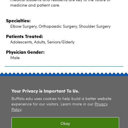
medicine and patient care.
Specialties:
Elbow Surgery, Orthopaedic Surgery, Shoulder Surgery
Patients Treated:
Adolescents, Adults, Seniors/Elderly
Physician Gender:
Male
SITE INDEX
Your Privacy is Important To Us.
Buffalo.edu uses cookies to help build a better website
experience for our visitors. Learn more in our
Privacy
Policy
.
© 2026
University at Buffalo
. All rights reserved. |
Privacy
|
Accessibility
Okay