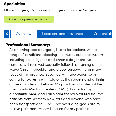
Specialties
Elbow Surgery; Orthopaedic Surgery; Shoulder Surgery
Accepting new patients
Overview
Locations and Insurance
Credentials
Professional Summary:
As an orthopaedic surgeon, I care for patients with a
range of conditions affecting the musculoskeletal system,
including acute injuries and chronic degenerative
conditions. I received specialty fellowship training at the
Mayo Clinic in shoulder and elbow surgery, the primary
focus of my practice. Specifically, I have expertise in
caring for patients with rotator cuff disorders and arthritis
of the shoulder and elbow. My practice is located at the
Erie County Medical Center (ECMC). I care for my
outpatients here, and I also care for hospitalized trauma
patients from Western New York and beyond who have
been transported to ECMC. My overriding goals are to
relieve pain and restore function for my patients.