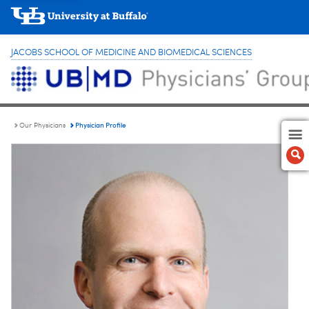
JACOBS SCHOOL OF MEDICINE AND BIOMEDICAL SCIENCES
Physician Profile
Our Physicians