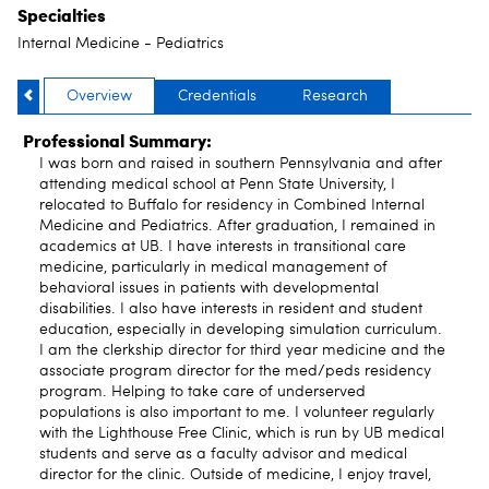
Specialties
Internal Medicine - Pediatrics
Overview
Credentials
Research
Professional Summary:
I was born and raised in southern Pennsylvania and after
attending medical school at Penn State University, I
relocated to Buffalo for residency in Combined Internal
Medicine and Pediatrics. After graduation, I remained in
academics at UB. I have interests in transitional care
medicine, particularly in medical management of
behavioral issues in patients with developmental
disabilities. I also have interests in resident and student
education, especially in developing simulation curriculum.
I am the clerkship director for third year medicine and the
associate program director for the med/peds residency
program. Helping to take care of underserved
populations is also important to me. I volunteer regularly
with the Lighthouse Free Clinic, which is run by UB medical
students and serve as a faculty advisor and medical
director for the clinic. Outside of medicine, I enjoy travel,