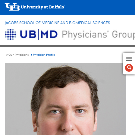
JACOBS SCHOOL OF MEDICINE AND BIOMEDICAL SCIENCES
Physician Profile
Our Physicians