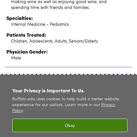
making wine as well as enjoying good wine, and
spending time with friends and families.
Specialties:
Internal Medicine - Pediatrics
Patients Treated:
Children, Adolescents, Adults, Seniors/Elderly
Physician Gender:
Male
SITE INDEX
Your Privacy is Important To Us.
Buffalo.edu uses cookies to help build a better website
experience for our visitors. Learn more in our
Privacy
Policy
.
© 2026
University at Buffalo
. All rights reserved. |
Privacy
|
Accessibility
Okay