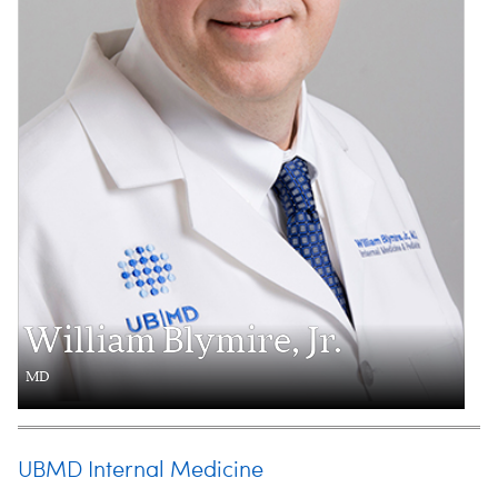
William Blymire, Jr.
MD
UBMD Internal Medicine