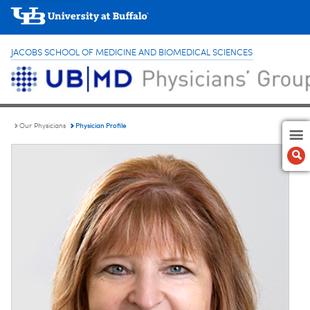
JACOBS SCHOOL OF MEDICINE AND BIOMEDICAL SCIENCES
Physician Profile
Our Physicians