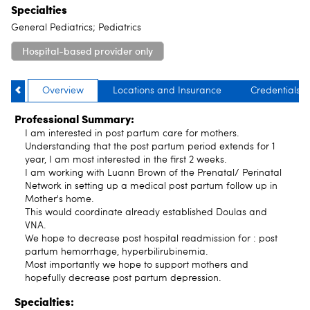
Specialties
General Pediatrics; Pediatrics
Hospital-based provider only
Overview
Locations and Insurance
Credentials
Professional Summary:
I am interested in post partum care for mothers.
Understanding that the post partum period extends for 1
year, I am most interested in the first 2 weeks.
I am working with Luann Brown of the Prenatal/ Perinatal
Network in setting up a medical post partum follow up in
Mother's home.
This would coordinate already established Doulas and
VNA.
We hope to decrease post hospital readmission for : post
partum hemorrhage, hyperbilirubinemia.
Most importantly we hope to support mothers and
hopefully decrease post partum depression.
Specialties: