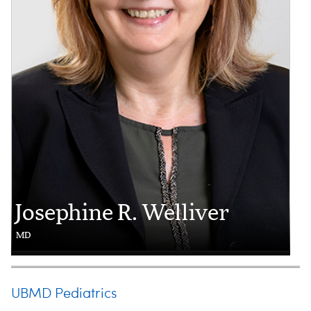
Josephine R. Welliver
MD
UBMD Pediatrics