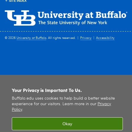
SITE INDEX
© 2026
University at Buffalo
. All rights reserved. |
Privacy
|
Accessibility
Your Privacy is Important To Us.
Buffalo.edu uses cookies to help build a better website
experience for our visitors. Learn more in our
Privacy
Policy
.
Okay