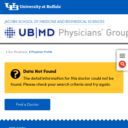
JACOBS SCHOOL OF MEDICINE AND BIOMEDICAL SCIENCES
Physician Profile
Our Physicians
Data Not Found
The detail information for this doctor could not be
found. Please check your search criteria and try again.
Find a Doctor