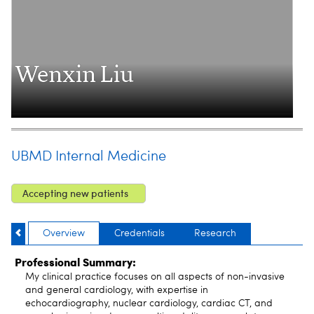
Wenxin Liu
UBMD Internal Medicine
Accepting new patients
Overview
Credentials
Research
Professional Summary:
My clinical practice focuses on all aspects of non-invasive
and general cardiology, with expertise in
echocardiography, nuclear cardiology, cardiac CT, and