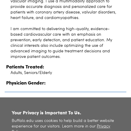
vascular imaging. I use a multimodality approach to
provide accurate diagnosis and personalized care for
patients with coronary artery disease, valvular disorders,
heart failure, and cardiomyopathies.
I am committed to delivering high-quality, evidence-
based cardiovascular care with an emphasis on
prevention, early detection, and patient education. My
clinical interests also include optimizing the use of
advanced imaging to guide treatment decisions and
improve patient outcomes.
Patients Treated:
Adults, Seniors/Elderly
Physician Gender:
SITE INDEX
Your Privacy is Important To Us.
Buffalo.edu uses cookies to help build a better website
experience for our visitors. Learn more in our
Privacy