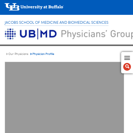
JACOBS SCHOOL OF MEDICINE AND BIOMEDICAL SCIENCES
Physician Profile
Our Physicians