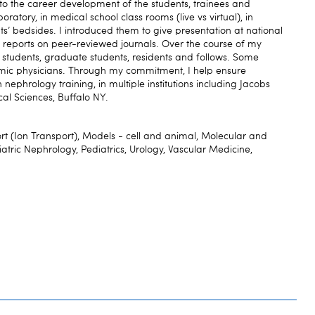
o the career development of the students, trainees and
oratory, in medical school class rooms (live vs virtual), in
nts’ bedsides. I introduced them to give presentation at national
 reports on peer-reviewed journals. Over the course of my
students, graduate students, residents and follows. Some
c physicians. Through my commitment, I help ensure
nephrology training, in multiple institutions including Jacobs
al Sciences, Buffalo NY.
(Ion Transport), Models - cell and animal, Molecular and
iatric Nephrology, Pediatrics, Urology, Vascular Medicine,