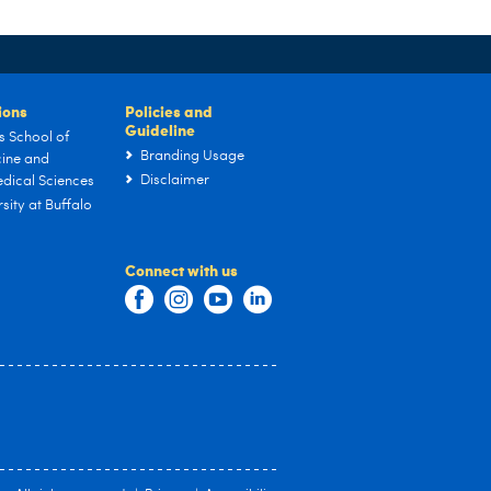
tions
Policies and
Guideline
s School of
Branding Usage
ine and
Disclaimer
dical Sciences
sity at Buffalo
Connect with us