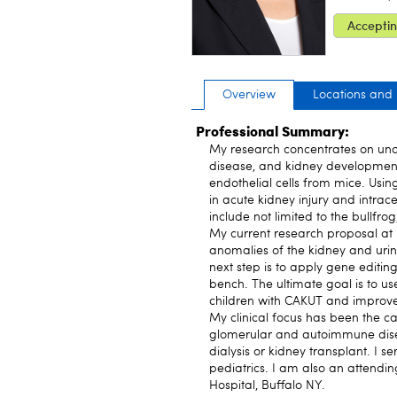
Acceptin
Overview
Locations and
Professional Summary:
My research concentrates on und
disease, and kidney development.
endothelial cells from mice. Usin
in acute kidney injury and intra
include not limited to the bullfro
My current research proposal at 
anomalies of the kidney and urina
next step is to apply gene editin
bench. The ultimate goal is to us
children with CAKUT and improv
My clinical focus has been the 
glomerular and autoimmune dise
dialysis or kidney transplant. I s
pediatrics. I am also an attendin
Hospital, Buffalo NY.