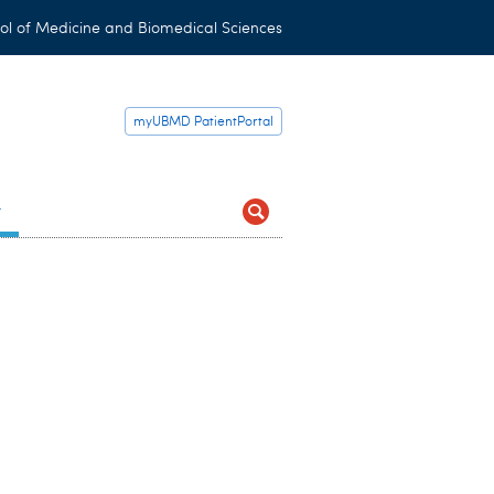
ol of Medicine and Biomedical Sciences
myUBMD PatientPortal
t