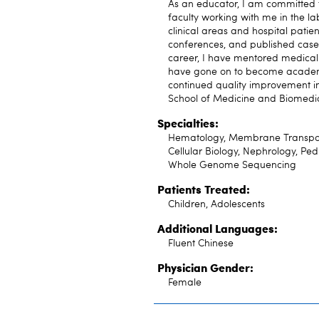
As an educator, I am committed t
faculty working with me in the lab
clinical areas and hospital patie
conferences, and published case
career, I have mentored medical 
have gone on to become academi
continued quality improvement in 
School of Medicine and Biomedic
Specialties:
Hematology, Membrane Transport 
Cellular Biology, Nephrology, Ped
Whole Genome Sequencing
Patients Treated:
Children, Adolescents
Additional Languages:
Fluent Chinese
Physician Gender:
Female