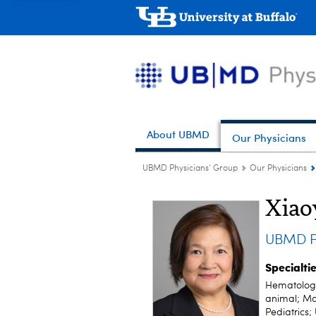
About UBMD
Our Physicians
UBMD Physicians' Group
Our Physicians
Xia
UBMD Pe
Specialti
Hematology
animal; Mo
Pediatrics