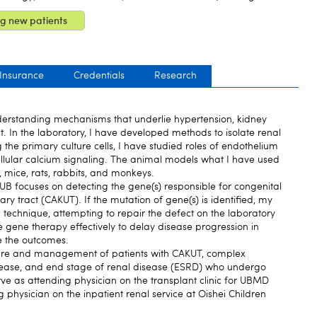
g new patients
 Insurance
Credentials
Research
erstanding mechanisms that underlie hypertension, kidney
 In the laboratory, I have developed methods to isolate renal
g the primary culture cells, I have studied roles of endothelium
cellular calcium signaling. The animal models what I have used
g, mice, rats, rabbits, and monkeys.
UB focuses on detecting the gene(s) responsible for congenital
ry tract (CAKUT). If the mutation of gene(s) is identified, my
g technique, attempting to repair the defect on the laboratory
e gene therapy effectively to delay disease progression in
e the outcomes.
care and management of patients with CAKUT, complex
ase, and end stage of renal disease (ESRD) who undergo
erve as attending physician on the transplant clinic for UBMD
g physician on the inpatient renal service at Oishei Children