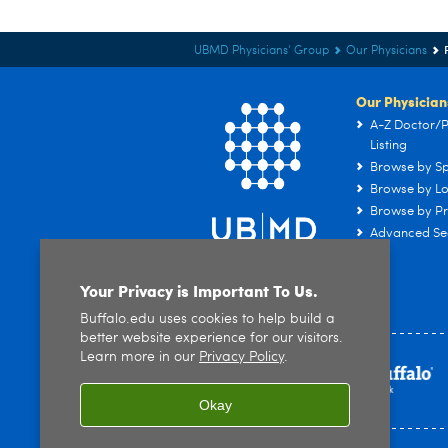
UBMD Physicians' Group
Our Physicians
Our Physician
A-Z Doctor/P
Listing
Browse by Sp
Browse by Lo
Browse by Pr
Advanced Se
Your Privacy is Important To Us.
Buffalo.edu uses cookies to help build a
better website experience for our visitors.
Learn more in our
Privacy Policy
.
Okay