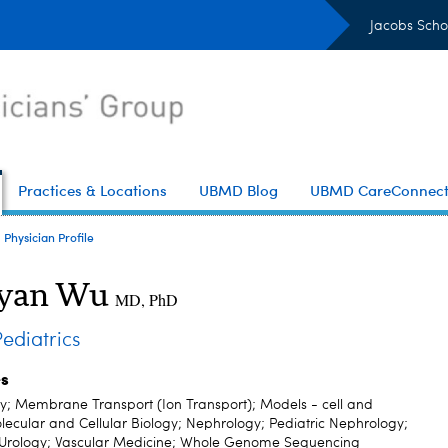
Jacobs Scho
Practices & Locations
UBMD Blog
UBMD CareConnec
Physician Profile
oyan Wu
MD, PhD
diatrics
es
; Membrane Transport (Ion Transport); Models - cell and
lecular and Cellular Biology; Nephrology; Pediatric Nephrology;
; Urology; Vascular Medicine; Whole Genome Sequencing