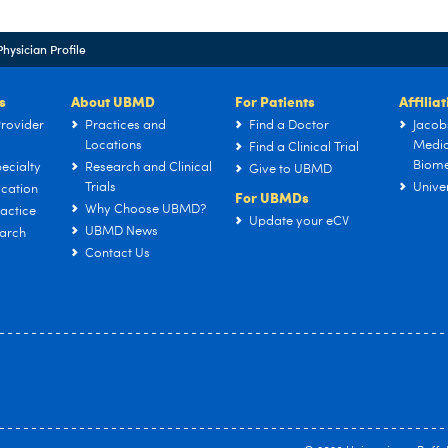
Physician Profile
s
About UBMD
For Patients
Affilia
rovider
Practices and
Find a Doctor
Jacob
Locations
Medic
Find a Clinical Trial
Biome
ecialty
Research and Clinical
Give to UBMD
Trials
Univer
cation
For UBMDs
Why Choose UBMD?
actice
Update your eCV
UBMD News
arch
Contact Us