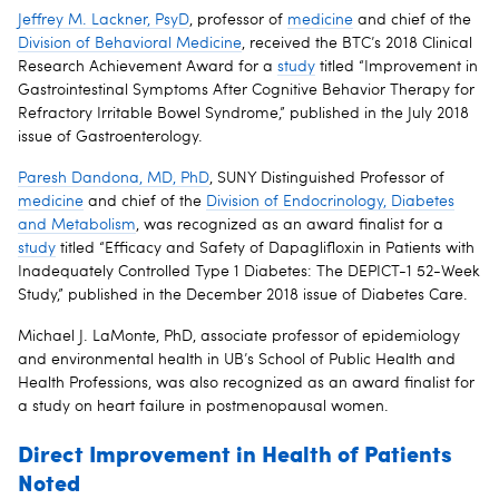
Jeffrey M. Lackner, PsyD
, professor of
medicine
and chief of the
Division of Behavioral Medicine
, received the BTC’s 2018 Clinical
Research Achievement Award for a
study
titled “Improvement in
Gastrointestinal Symptoms After Cognitive Behavior Therapy for
Refractory Irritable Bowel Syndrome,” published in the July 2018
issue of Gastroenterology.
Paresh Dandona, MD, PhD
, SUNY Distinguished Professor of
medicine
and chief of the
Division of Endocrinology, Diabetes
and Metabolism
, was recognized as an award finalist for a
study
titled “Efficacy and Safety of Dapaglifloxin in Patients with
Inadequately Controlled Type 1 Diabetes: The DEPICT-1 52-Week
Study,” published in the December 2018 issue of Diabetes Care.
Michael J. LaMonte, PhD, associate professor of epidemiology
and environmental health in UB’s School of Public Health and
Health Professions, was also recognized as an award finalist for
a study on heart failure in postmenopausal women.
Direct Improvement in Health of Patients
Noted