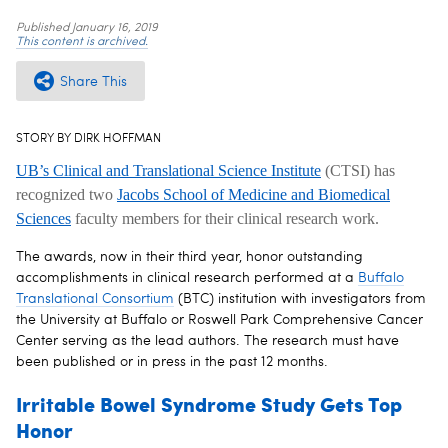
Published
January 16, 2019
This content is archived.
Share This
STORY BY DIRK HOFFMAN
UB’s Clinical and Translational Science Institute
(CTSI) has
recognized two
Jacobs School of Medicine and Biomedical
Sciences
faculty members for their clinical research work.
The awards, now in their third year, honor outstanding
accomplishments in clinical research performed at a
Buffalo
Translational Consortium
(BTC) institution with investigators from
the University at Buffalo or Roswell Park Comprehensive Cancer
Center serving as the lead authors. The research must have
been published or in press in the past 12 months.
Irritable Bowel Syndrome Study Gets Top
Honor