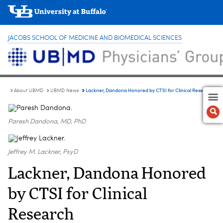
JACOBS SCHOOL OF MEDICINE AND BIOMEDICAL SCIENCES
Lackner, Dandona Honored by CTSI for Clinical Research
About UBMD
UBMD News
Paresh Dandona, MD, PhD
Jeffrey M. Lackner, PsyD
Lackner, Dandona Honored
by CTSI for Clinical
Research