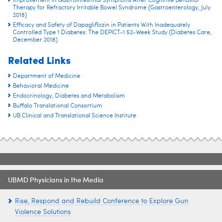
Improvement in Gastrointestinal Symptoms After Cognitive Behavior
Therapy for Refractory Irritable Bowel Syndrome (Gastroenterology, July
2018)
Efficacy and Safety of Dapagliflozin in Patients With Inadequately
Controlled Type 1 Diabetes: The DEPICT-1 52-Week Study (Diabetes Care,
December 2018)
Related Links
Department of Medicine
Behavioral Medicine
Endocrinology, Diabetes and Metabolism
Buffalo Translational Consortium
UB Clinical and Translational Science Institute
UBMD Physicians in the Media
Rise, Respond and Rebuild Conference to Explore Gun
Violence Solutions