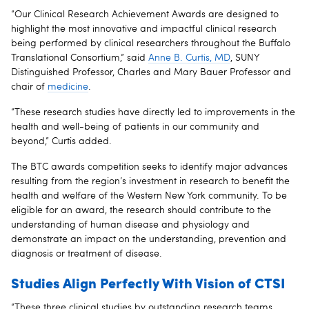
“Our Clinical Research Achievement Awards are designed to
highlight the most innovative and impactful clinical research
being performed by clinical researchers throughout the Buffalo
Translational Consortium,” said
Anne B. Curtis, MD
, SUNY
Distinguished Professor, Charles and Mary Bauer Professor and
chair of
medicine
.
“These research studies have directly led to improvements in the
health and well-being of patients in our community and
beyond,” Curtis added.
The BTC awards competition seeks to identify major advances
resulting from the region’s investment in research to benefit the
health and welfare of the Western New York community. To be
eligible for an award, the research should contribute to the
understanding of human disease and physiology and
demonstrate an impact on the understanding, prevention and
diagnosis or treatment of disease.
Studies Align Perfectly With Vision of CTSI
“These three clinical studies by outstanding research teams