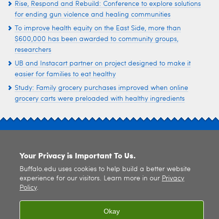
Rise, Respond and Rebuild: Conference to explore solutions
for ending gun violence and healing communities
To improve health equity on the East Side, more than
$600,000 has been awarded to community groups,
researchers
UB and Instacart partner on project designed to make it
easier for families to eat healthy
Study: Family grocery purchases improved when online
grocery carts were preloaded with healthy ingredients
SITE INDEX
Your Privacy is Important To Us.
Buffalo.edu uses cookies to help build a better website
experience for our visitors. Learn more in our
Privacy
Policy
.
© 2026
University at Buffalo
. All rights reserved. |
Privacy
|
Accessibility
Okay