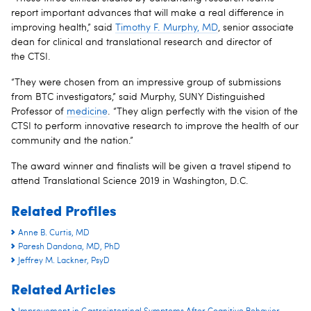
report important advances that will make a real difference in
improving health,” said
Timothy F. Murphy, MD
, senior associate
dean for clinical and translational research and director of
the CTSI.
“They were chosen from an impressive group of submissions
from BTC investigators,” said Murphy, SUNY Distinguished
Professor of
medicine
. “They align perfectly with the vision of the
CTSI to perform innovative research to improve the health of our
community and the nation.”
The award winner and finalists will be given a travel stipend to
attend Translational Science 2019 in Washington, D.C.
Related Profiles
Anne B. Curtis, MD
Paresh Dandona, MD, PhD
Jeffrey M. Lackner, PsyD
Related Articles