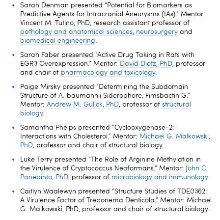
Sarah Denman presented “Potential for Biomarkers as
Predictive Agents for Intracranial Aneurysms (IAs).” Mentor:
Vincent M. Tutino, PhD, research assistant professor of
pathology and anatomical sciences
,
neurosurgery
and
biomedical engineering
.
Sarah Faber presented “Active Drug Taking in Rats with
EGR3 Overexpression.” Mentor:
David Dietz, PhD
, professor
and chair of
pharmacology and toxicology
.
Paige Mirsky presented “Determining the Subdomain
Structure of A. baumannii Siderophore, Fimsbactin G.”
Mentor:
Andrew M. Gulick, PhD
, professor of
structural
biology
.
Samantha Phelps presented “Cyclooxygenase-2:
Interactions with Cholesterol.” Mentor:
Michael G. Malkowski,
PhD
, professor and chair of structural biology.
Luke Terry presented “The Role of Arginine Methylation in
the Virulence of Cryptococcus Neoformans.” Mentor:
John C.
Panepinto, PhD
, professor of
microbiology and immunology
.
Caitlyn Waalewyn presented “Structure Studies of TDE0362:
A Virulence Factor of Treponema Denticola.” Mentor: Michael
G. Malkowski, PhD, professor and chair of structural biology.