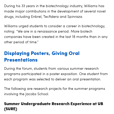
During his 33 years in the biotechnology industry, Williams has
made major contributions in the development of several novel
drugs, including Enbrel, Tecfidera and Spinraza.
Williams urged students to consider a career in biotechnology,
noting: “We are in a renaissance period. More biotech
companies have been created in the last 18 months than in any
other period of time.”
Displaying Posters, Giving Oral
Presentations
During the forum, students from various summer research
programs participated in a poster exposition. One student from
each program was selected to deliver an oral presentation.
The following are research projects for the summer programs
involving the Jacobs School.
Summer Undergraduate Research Experience at UB
(SURE)