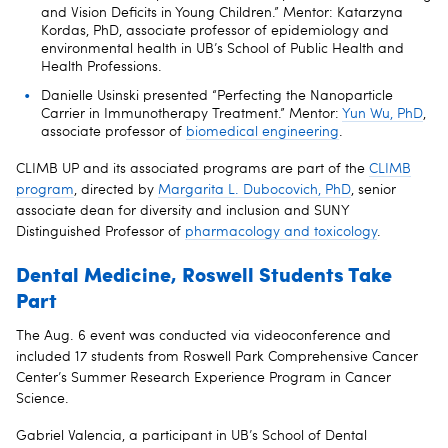
and Vision Deficits in Young Children.” Mentor: Katarzyna
Kordas, PhD, associate professor of epidemiology and
environmental health in UB’s School of Public Health and
Health Professions.
Danielle Usinski presented “Perfecting the Nanoparticle
Carrier in Immunotherapy Treatment.” Mentor:
Yun Wu, PhD
,
associate professor of
biomedical engineering
.
CLIMB UP and its associated programs are part of the
CLIMB
program
, directed by
Margarita L. Dubocovich, PhD
, senior
associate dean for diversity and inclusion and SUNY
Distinguished Professor of
pharmacology and toxicology
.
Dental Medicine, Roswell Students Take
Part
The Aug. 6 event was conducted via videoconference and
included 17 students from Roswell Park Comprehensive Cancer
Center’s Summer Research Experience Program in Cancer
Science.
Gabriel Valencia, a participant in UB’s School of Dental