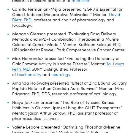
research assistant professor of
medicine
.
Camilla Fermanian-Mejia presented “EGR3 is Essential for
Opioid-Induced Maladaptive Motivation.” Mentor:
David
Dietz, PhD
, professor and chair of pharmacology and
toxicology.
Meagan Gleason presented “Evaluating Drug Delivery
Methods and αPD-1 Combination Therapies in a Murine
Colorectal Cancer Model.” Mentor: Kathleen Kokolus, PhD,
HRI scientist at Roswell Park Comprehensive Cancer Center.
Max Hernandez presented “Evaluating the Deficiency of
Galc Enzyme Activity in Krabbe Disease.” Mentor:
M. Laura
Feltri, MD
, SUNY Distinguished Professor
of
biochemistry
and
neurology
.
Amanda Holowatyj presented “Effect of Zinc Bound Salivary
Peptide Histatin 5 on Candida Auris Survival.” Mentor: Mira
Edgerton, PhD, DDS, research professor of oral biology.
Naiya Jackson presented “The Role of Tyrosine Kinase
Inhibitors in Glucose Uptake Using the GLUT Transporters.”
Mentor: Jason Arthur Sprowl, PhD, assistant professor of
pharmaceutical sciences.
Valerie Lepore presented “Optimizing Phosphatidylserine
Liposome Composition.” Mentor: Sathy V. Balu-lyer,