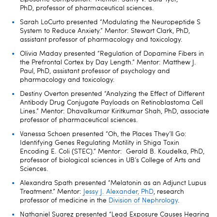
PhD, professor of pharmaceutical sciences.
Sarah LoCurto presented “Modulating the Neuropeptide S
System to Reduce Anxiety.” Mentor: Stewart Clark, PhD,
assistant professor of pharmacology and toxicology.
Olivia Maday presented “Regulation of Dopamine Fibers in
the Prefrontal Cortex by Day Length.” Mentor: Matthew J.
Paul, PhD, assistant professor of psychology and
pharmacology and toxicology.
Destiny Overton presented “Analyzing the Effect of Different
Antibody Drug Conjugate Payloads on Retinoblastoma Cell
Lines.” Mentor: Dhavalkumar Kiritkumar Shah, PhD, associate
professor of pharmaceutical sciences.
Vanessa Schoen presented “Oh, the Places They’ll Go:
Identifying Genes Regulating Motility in Shiga Toxin
Encoding E. Coli (STEC).” Mentor: Gerald B. Koudelka, PhD,
professor of biological sciences in UB’s College of Arts and
Sciences.
Alexandra Spath presented “Melatonin as an Adjunct Lupus
Treatment.” Mentor:
Jessy J. Alexander, PhD
, research
professor of medicine in the
Division of Nephrology
.
Nathaniel Suarez presented “Lead Exposure Causes Hearing