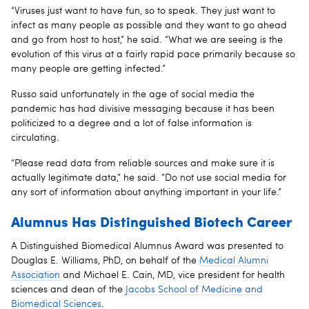
“Viruses just want to have fun, so to speak. They just want to
infect as many people as possible and they want to go ahead
and go from host to host,” he said. “What we are seeing is the
evolution of this virus at a fairly rapid pace primarily because so
many people are getting infected.”
Russo said unfortunately in the age of social media the
pandemic has had divisive messaging because it has been
politicized to a degree and a lot of false information is
circulating.
“Please read data from reliable sources and make sure it is
actually legitimate data,” he said. ”Do not use social media for
any sort of information about anything important in your life.”
Alumnus Has Distinguished Biotech Career
A Distinguished Biomedical Alumnus Award was presented to
Douglas E. Williams, PhD, on behalf of the
Medical Alumni
Association
and Michael E. Cain, MD, vice president for health
sciences and dean of the
Jacobs School of Medicine and
Biomedical Sciences
.