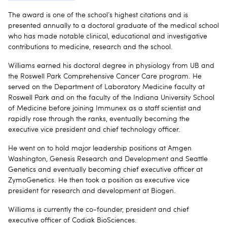
The award is one of the school’s highest citations and is
presented annually to a doctoral graduate of the medical school
who has made notable clinical, educational and investigative
contributions to medicine, research and the school.
Williams earned his doctoral degree in physiology from UB and
the Roswell Park Comprehensive Cancer Care program. He
served on the Department of Laboratory Medicine faculty at
Roswell Park and on the faculty of the Indiana University School
of Medicine before joining Immunex as a staff scientist and
rapidly rose through the ranks, eventually becoming the
executive vice president and chief technology officer.
He went on to hold major leadership positions at Amgen
Washington, Genesis Research and Development and Seattle
Genetics and eventually becoming chief executive officer at
ZymoGenetics. He then took a position as executive vice
president for research and development at Biogen.
Williams is currently the co-founder, president and chief
executive officer of Codiak BioSciences.