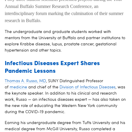
Annual Buffalo Summer Research Conference, an
interdisciplinary forum marking the culmination of their summer
research in Buffalo.
The undergraduate and graduate students worked with
mentors from the University at Buffalo and partner institutions to
explore Krabbe disease, lupus, prostate cancer, gestational
hypertension and other topics.
Infectious Diseases Expert Shares
Pandemic Lessons
Thomas A. Russo, MD
, SUNY Distinguished Professor
of
medicine
and chief of the
Division of Infectious Diseases
, was
the keynote speaker. In addition to his clinical and research
work, Russo — an infectious diseases expert — has also taken on
the new role of educating the Western New York community
during the COVID-19 pandemic.
Earning his undergraduate degree from Tufts University and his
medical degree from McGill University, Russo completed a