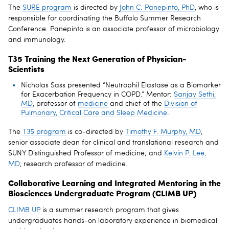
The
SURE program
is directed by
John C. Panepinto, PhD
, who is
responsible for coordinating the Buffalo Summer Research
Conference. Panepinto is an associate professor of microbiology
and immunology.
T35 Training the Next Generation of Physician-
Scientists
Nicholas Sass presented “Neutrophil Elastase as a Biomarker
for Exacerbation Frequency in COPD.” Mentor:
Sanjay Sethi,
MD
, professor of
medicine
and chief of the
Division of
Pulmonary, Critical Care and Sleep Medicine
.
The
T35 program
is co-directed by
Timothy F. Murphy, MD
,
senior associate dean for clinical and translational research and
SUNY Distinguished Professor of medicine; and
Kelvin P. Lee,
MD
, research professor of medicine.
Collaborative Learning and Integrated Mentoring in the
Biosciences Undergraduate Program (CLIMB UP)
CLIMB UP
is a summer research program that gives
undergraduates hands-on laboratory experience in biomedical