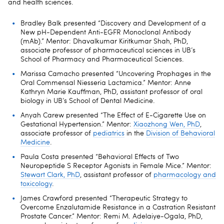
and health sciences.
Bradley Balk presented “Discovery and Development of a
New pH-Dependent Anti-EGFR Monoclonal Antibody
(mAb).” Mentor: Dhavalkumar Kiritkumar Shah, PhD,
associate professor of pharmaceutical sciences in UB’s
School of Pharmacy and Pharmaceutical Sciences.
Marissa Camacho presented “Uncovering Prophages in the
Oral Commensal Niesseria Lactamica.” Mentor: Anne
Kathryn Marie Kauffman, PhD, assistant professor of oral
biology in UB’s School of Dental Medicine.
Anyah Carew presented “The Effect of E-Cigarette Use on
Gestational Hypertension.” Mentor:
Xiaozhong Wen, PhD
,
associate professor of
pediatrics
in the
Division of Behavioral
Medicine
.
Paula Costa presented “Behavioral Effects of Two
Neuropeptide S Receptor Agonists in Female Mice.” Mentor:
Stewart Clark, PhD
, assistant professor of
pharmacology and
toxicology
.
James Crawford presented “Therapeutic Strategy to
Overcome Enzalutamide Resistance in a Castration Resistant
Prostate Cancer.” Mentor: Remi M. Adelaiye-Ogala, PhD,