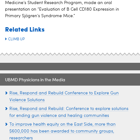
Medicine’s Student Research Program, made an oral
presentation on “Evaluation of B Cell CD180 Expression in
Primary Sjögren’s Syndrome Mice.”
Related Links
CLIMB UP
UBMD Physicians in the Media
Rise, Respond and Rebuild Conference to Explore Gun
Violence Solutions
Rise, Respond and Rebuild: Conference to explore solutions
for ending gun violence and healing communities
To improve health equity on the East Side, more than
$600,000 has been awarded to community groups,
researchers