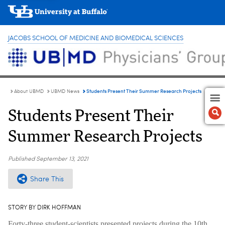
JACOBS SCHOOL OF MEDICINE AND BIOMEDICAL SCIENCES
Students Present Their Summer Research Projects
About UBMD
UBMD News
Students Present Their
Summer Research Projects
Published
September 13, 2021
Share This
STORY BY DIRK HOFFMAN
Forty-three student-scientists presented projects during the 10th