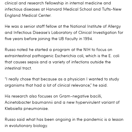
clinical and research fellowship in internal medicine and
infectious diseases at Harvard Medical School and Tufts-New
England Medical Center.
He was a senior staff fellow at the National Institute of Allergy
and Infectious Disease’s Laboratory of Clinical Investigation for
five years before joining the UB faculty in 1994.
Russo noted he started a program at the NIH to focus on
extraintestinal pathogenic Escherichia coli, which is the E. coli
that causes sepsis and a variety of infections outside the
intestinal tract.
“I really chose that because as a physician I wanted to study
organisms that had a lot of clinical relevance,” he said.
His research also focuses on Gram-negative bacilli,
Acinetobacter baumannii and a new hypervirulent variant of
Klebsiella pneumoniae.
Russo said what has been ongoing in the pandemic is a lesson
in evolutionary biology.