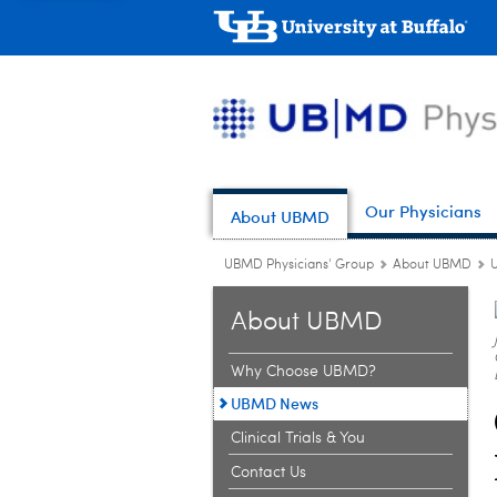
Our Physicians
About UBMD
UBMD Physicians' Group
About UBMD
About UBMD
Why Choose UBMD?
UBMD News
Clinical Trials & You
Contact Us