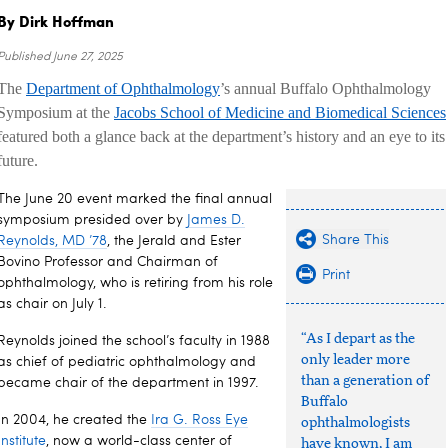
By Dirk Hoffman
Published
June 27, 2025
The
Department of Ophthalmology
’s annual Buffalo Ophthalmology
Symposium at the
Jacobs School of Medicine and Biomedical Sciences
featured both a glance back at the department’s history and an eye to its
future.
The June 20 event marked the final annual
symposium presided over by
James D.
Share This
Reynolds, MD ’78
, the Jerald and Ester
Bovino Professor and Chairman of
Print
ophthalmology, who is retiring from his role
as chair on July 1.
“As I depart as the
Reynolds joined the school’s faculty in 1988
only leader more
as chief of pediatric ophthalmology and
than a generation of
became chair of the department in 1997.
Buffalo
In 2004, he created the
Ira G. Ross Eye
ophthalmologists
Institute
, now a world-class center of
have known, I am