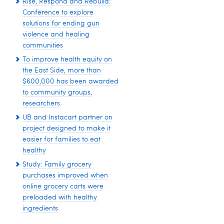
Rise, Respond and Rebuild:
Conference to explore
solutions for ending gun
violence and healing
communities
To improve health equity on
the East Side, more than
$600,000 has been awarded
to community groups,
researchers
UB and Instacart partner on
project designed to make it
easier for families to eat
healthy
Study: Family grocery
purchases improved when
online grocery carts were
preloaded with healthy
ingredients