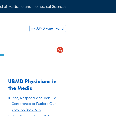
ol of Medicine and Biomedical Sciences
myUBMD PatientPortal
t
UBMD Physicians in
the Media
Rise, Respond and Rebuild
Conference to Explore Gun
Violence Solutions