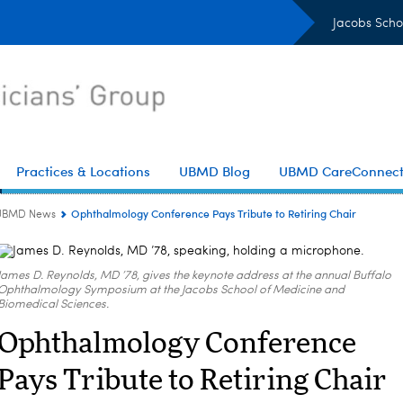
Jacobs Scho
Practices & Locations
UBMD Blog
UBMD CareConnec
Ophthalmology Conference Pays Tribute to Retiring Chair
UBMD News
James D. Reynolds, MD ’78, gives the keynote address at the annual Buffalo
Ophthalmology Symposium at the Jacobs School of Medicine and
Biomedical Sciences.
Ophthalmology Conference
Pays Tribute to Retiring Chair