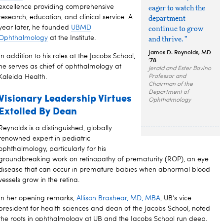
excellence providing comprehensive
eager to watch the
research, education, and clinical service. A
department
year later, he founded
UBMD
continue to grow
Ophthalmology
at the Institute.
and thrive. ”
James D. Reynolds, MD
In addition to his roles at the Jacobs School,
’78
he serves as chief of ophthalmology at
Jerald and Ester Bovino
Kaleida Health.
Professor and
Chairman of the
Department of
Visionary Leadership Virtues
Ophthalmology
Extolled By Dean
Reynolds is a distinguished, globally
renowned expert in pediatric
ophthalmology, particularly for his
groundbreaking work on retinopathy of prematurity (ROP), an eye
disease that can occur in premature babies when abnormal blood
vessels grow in the retina.
In her opening remarks,
Allison Brashear, MD, MBA
, UB’s vice
president for health sciences and dean of the Jacobs School, noted
the roots in ophthalmology at UB and the Jacobs School run deep,