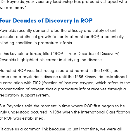
“Dr. Reynolds, your visionary leadership has profoundly shaped who
we are today.”
Four Decades of Discovery in ROP
Reynolds recently demonstrated the efficacy and safety of anti-
vascular endothelial growth factor treatment for ROP, a potentially
blinding condition in premature infants.
In his keynote address, titled “ROP — Four Decades of Discovery,”
Reynolds highlighted his career in studying the disease.
He noted ROP was first recognized and named in the 1940s, but
remained a mysterious disease until the 1955 Kinsey trial established
a correlation with FI02 (fraction of inspired oxygen, which refers to the
concentration of oxygen that a premature infant receives through a
respiratory support system.
But Reynolds said the moment in time where ROP first began to be
truly understood occurred in 1984 when the International Classification
of ROP was established.
“It gave us a common link because up until that time, we were all