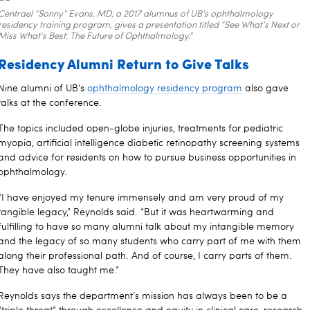
Centrael “Sonny” Evans, MD, a 2017 alumnus of UB’s ophthalmology
residency training program, gives a presentation titled “See What’s Next or
Miss What’s Best: The Future of Ophthalmology.”
Residency Alumni Return to Give Talks
Nine alumni of UB’s
ophthalmology residency program
also gave
talks at the conference.
The topics included open-globe injuries, treatments for pediatric
myopia, artificial intelligence diabetic retinopathy screening systems
and advice for residents on how to pursue business opportunities in
ophthalmology.
“I have enjoyed my tenure immensely and am very proud of my
tangible legacy,” Reynolds said. “But it was heartwarming and
fulfilling to have so many alumni talk about my intangible memory
and the legacy of so many students who carry part of me with them
along their professional path. And of course, I carry parts of them.
They have also taught me.”
Reynolds says the department’s mission has always been to be a