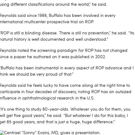
using different classifications around the world,” he said.
Reynolds said since 1988, Buffalo has been involved in every
international multicenter prospective trial on ROP.
“ROP is still a blinding disease. There is still no prevention,” he said. “Its
natural history is well documented and well understood.”
Reynolds noted the screening paradigm for ROP has not changed
since a paper he authored on it was published in 2002.
“Buffalo has been instrumental in every aspect of ROP advance and I
think we should be very proud of that.”
Reynolds said he feels lucky to have come along at the right time to
participate in four decades of discovery, noting ROP has an outsized
influence in ophthalmological research in the U.S.
“It’s one thing to study 80-year-olds. Whatever you do for them, you
will get five good years,” he said. “But whatever I do for this baby, I
get 85 good years, and that is just a huge, huge difference.”