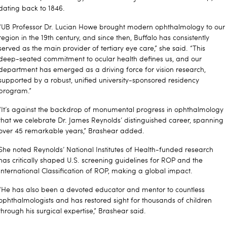
dating back to 1846.
“UB Professor Dr. Lucian Howe brought modern ophthalmology to our
region in the 19th century, and since then, Buffalo has consistently
served as the main provider of tertiary eye care,” she said. “This
deep-seated commitment to ocular health defines us, and our
department has emerged as a driving force for vision research,
supported by a robust, unified university-sponsored residency
program.”
“It’s against the backdrop of monumental progress in ophthalmology
that we celebrate Dr. James Reynolds’ distinguished career, spanning
over 45 remarkable years,” Brashear added.
She noted Reynolds’ National Institutes of Health-funded research
has critically shaped U.S. screening guidelines for ROP and the
International Classification of ROP, making a global impact.
“He has also been a devoted educator and mentor to countless
ophthalmologists and has restored sight for thousands of children
through his surgical expertise,” Brashear said.