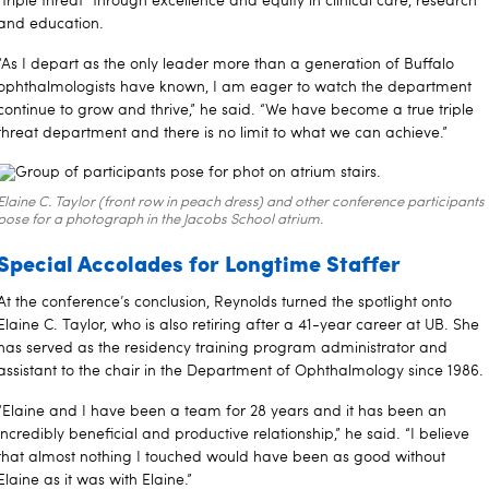
“triple threat” through excellence and equity in clinical care, research
and education.
“As I depart as the only leader more than a generation of Buffalo
ophthalmologists have known, I am eager to watch the department
continue to grow and thrive,” he said. “We have become a true triple
threat department and there is no limit to what we can achieve.”
Elaine C. Taylor (front row in peach dress) and other conference participants
pose for a photograph in the Jacobs School atrium.
Special Accolades for Longtime Staffer
At the conference’s conclusion, Reynolds turned the spotlight onto
Elaine C. Taylor, who is also retiring after a 41-year career at UB. She
has served as the residency training program administrator and
assistant to the chair in the Department of Ophthalmology since 1986.
“Elaine and I have been a team for 28 years and it has been an
incredibly beneficial and productive relationship,” he said. “I believe
that almost nothing I touched would have been as good without
Elaine as it was with Elaine.”