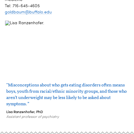
Tel: 716-645-4605
goldbaum@buffalo.edu
“Misconceptions about who gets eating disorders often means
boys, youth from racial/ethnic minority groups, and those who
aren’t underweight may be less likely to be asked about
symptoms. ”
Lisa Ranzenhofer, PhD
Assistant professor of psychiatry