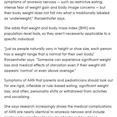
symptoms of anorexia nervosa — such as restrictive eating,
intense fear of weight gain and body image concerns — but
their body weight does not fall into what is traditionally labeled
as ‘underweight,’” Ranzenhofer says.
She adds that weight and body mass index (BMI) are
population-level tools, so they aren’t necessarily applicable to a
specific individual.
“Just as people naturally vary in height or shoe size, each person
has a weight range that is normal for their own body,”
Ranzenhofer says. “Someone can experience significant weight
loss and medical effects of starvation even if their weight still
appears ‘normal’ or even above average.”
Symptoms of AAN that parents and pediatricians should look out
for are rigid, inflexible or rule-based eating; significant weight
loss; and often, personality shifts or withdrawal from activities
and socializing.
She says research increasingly shows the medical complications
of AAN are nearly identical to anorexia nervosa and include