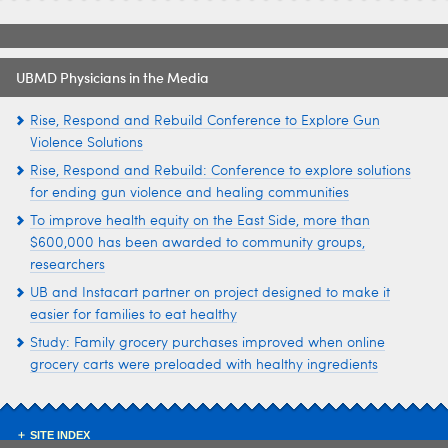
UBMD Physicians in the Media
Rise, Respond and Rebuild Conference to Explore Gun
Violence Solutions
Rise, Respond and Rebuild: Conference to explore solutions
for ending gun violence and healing communities
To improve health equity on the East Side, more than
$600,000 has been awarded to community groups,
researchers
UB and Instacart partner on project designed to make it
easier for families to eat healthy
Study: Family grocery purchases improved when online
grocery carts were preloaded with healthy ingredients
SITE INDEX