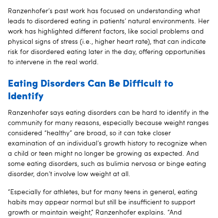
Ranzenhofer’s past work has focused on understanding what
leads to disordered eating in patients’ natural environments. Her
work has highlighted different factors, like social problems and
physical signs of stress (i.e., higher heart rate), that can indicate
risk for disordered eating later in the day, offering opportunities
to intervene in the real world.
Eating Disorders Can Be Difficult to
Identify
Ranzenhofer says eating disorders can be hard to identify in the
community for many reasons, especially because weight ranges
considered “healthy” are broad, so it can take closer
examination of an individual’s growth history to recognize when
a child or teen might no longer be growing as expected. And
some eating disorders, such as bulimia nervosa or binge eating
disorder, don’t involve low weight at all.
“Especially for athletes, but for many teens in general, eating
habits may appear normal but still be insufficient to support
growth or maintain weight,” Ranzenhofer explains. “And