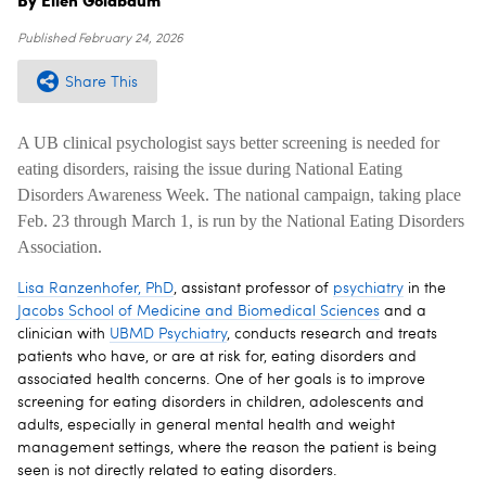
Published
February 24, 2026
Share This
A UB clinical psychologist says better screening is needed for
eating disorders, raising the issue during National Eating
Disorders Awareness Week. The national campaign, taking place
Feb. 23 through March 1, is run by the National Eating Disorders
Association.
Lisa Ranzenhofer, PhD
, assistant professor of
psychiatry
in the
Jacobs School of Medicine and Biomedical Sciences
and a
clinician with
UBMD Psychiatry
, conducts research and treats
patients who have, or are at risk for, eating disorders and
associated health concerns. One of her goals is to improve
screening for eating disorders in children, adolescents and
adults, especially in general mental health and weight
management settings, where the reason the patient is being
seen is not directly related to eating disorders.