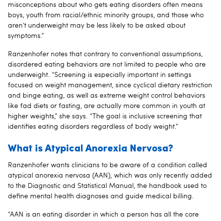
misconceptions about who gets eating disorders often means
boys, youth from racial/ethnic minority groups, and those who
aren’t underweight may be less likely to be asked about
symptoms.”
Ranzenhofer notes that contrary to conventional assumptions,
disordered eating behaviors are not limited to people who are
underweight. “Screening is especially important in settings
focused on weight management, since cyclical dietary restriction
and binge eating, as well as extreme weight control behaviors
like fad diets or fasting, are actually more common in youth at
higher weights,” she says. “The goal is inclusive screening that
identifies eating disorders regardless of body weight.”
What is Atypical Anorexia Nervosa?
Ranzenhofer wants clinicians to be aware of a condition called
atypical anorexia nervosa (AAN), which was only recently added
to the Diagnostic and Statistical Manual, the handbook used to
define mental health diagnoses and guide medical billing.
“AAN is an eating disorder in which a person has all the core