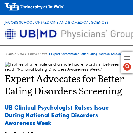
JACOBS SCHOOL OF MEDICINE AND BIOMEDICAL SCIENCES
Expert Advocates for Better Eating Disorders Screening
About UBMD
UBMD News
Expert Advocates for Better
Eating Disorders Screening
UB Clinical Psychologist Raises Issue
During National Eating Disorders
Awareness Week
By Ellen Goldbaum