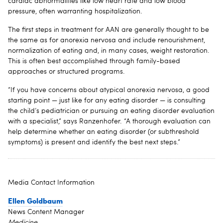
cardiac abnormalities like low heart rate and low blood
pressure, often warranting hospitalization.
The first steps in treatment for AAN are generally thought to be
the same as for anorexia nervosa and include renourishment,
normalization of eating and, in many cases, weight restoration.
This is often best accomplished through family-based
approaches or structured programs.
“If you have concerns about atypical anorexia nervosa, a good
starting point — just like for any eating disorder — is consulting
the child’s pediatrician or pursuing an eating disorder evaluation
with a specialist,” says Ranzenhofer. “A thorough evaluation can
help determine whether an eating disorder (or subthreshold
symptoms) is present and identify the best next steps.”
Media Contact Information
Ellen Goldbaum
News Content Manager
Medicine