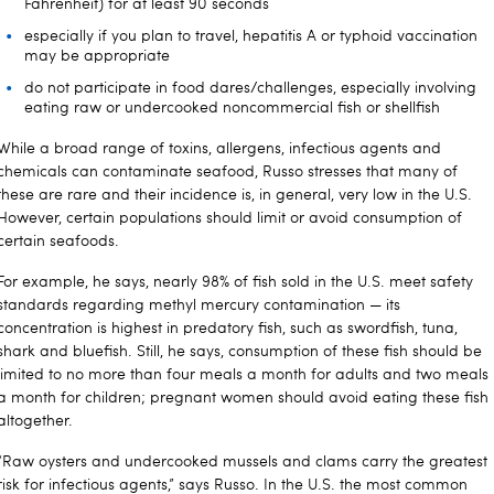
Fahrenheit) for at least 90 seconds
especially if you plan to travel, hepatitis A or typhoid vaccination
may be appropriate
do not participate in food dares/challenges, especially involving
eating raw or undercooked noncommercial fish or shellfish
While a broad range of toxins, allergens, infectious agents and
chemicals can contaminate seafood, Russo stresses that many of
these are rare and their incidence is, in general, very low in the U.S.
However, certain populations should limit or avoid consumption of
certain seafoods.
For example, he says, nearly 98% of fish sold in the U.S. meet safety
standards regarding methyl mercury contamination — its
concentration is highest in predatory fish, such as swordfish, tuna,
shark and bluefish. Still, he says, consumption of these fish should be
limited to no more than four meals a month for adults and two meals
a month for children; pregnant women should avoid eating these fish
altogether.
“Raw oysters and undercooked mussels and clams carry the greatest
risk for infectious agents,” says Russo. In the U.S. the most common