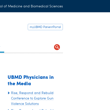
ol of Medicine and Biomedical Sciences
myUBMD PatientPortal
t
UBMD Physicians in
the Media
Rise, Respond and Rebuild
Conference to Explore Gun
Violence Solutions