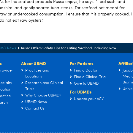
As for the seafood products Russo enjoys, he says: “I eat sushi and
sashimi and gently seared tuna steaks. For seafood not meant for
raw or undercooked consumption, I ensure that it is properly cooked. I
do not eat raw oysters.”
Russo Offers Safety Tips for Eating Seafood, Including Raw
BMD News
s
About UBMD
For Patients
Affilia
rovider
Practices and
Find a Doctor
Jacob
Locations
Medic
Find a Clinical Trial
Biome
ecialty
Research and Clinical
Give to UBMD
Trials
Univer
cation
For UBMDs
Why Choose UBMD?
actice
Update your eCV
UBMD News
arch
Contact Us