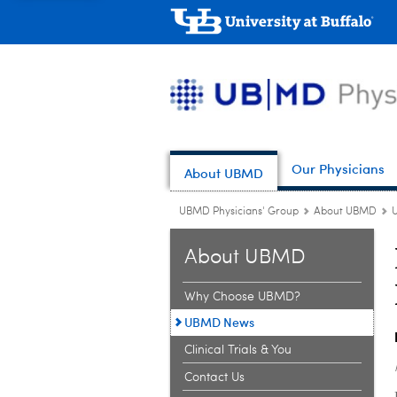
Our Physicians
About UBMD
UBMD Physicians' Group
About UBMD
About UBMD
Why Choose UBMD?
UBMD News
Clinical Trials & You
Contact Us