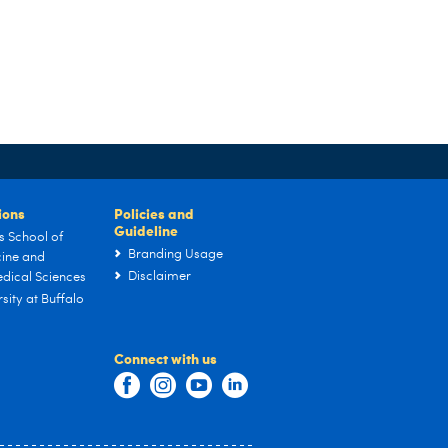
tions
Policies and
Guideline
s School of
Branding Usage
ine and
Disclaimer
dical Sciences
sity at Buffalo
Connect with us