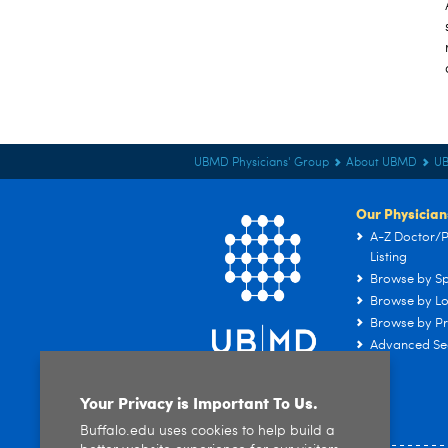
UBMD Physicians' Group
About UBMD
U
Our Physician
A-Z Doctor/P
Listing
Browse by Sp
Browse by Lo
Browse by Pr
Advanced Se
Your Privacy is Important To Us.
Buffalo.edu uses cookies to help build a