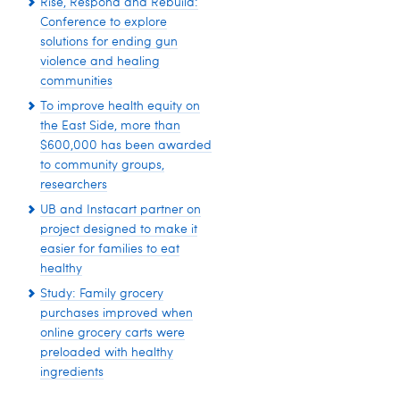
Rise, Respond and Rebuild:
Conference to explore
solutions for ending gun
violence and healing
communities
To improve health equity on
the East Side, more than
$600,000 has been awarded
to community groups,
researchers
UB and Instacart partner on
project designed to make it
easier for families to eat
healthy
Study: Family grocery
purchases improved when
online grocery carts were
preloaded with healthy
ingredients