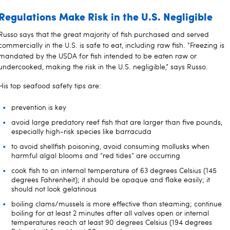
Regulations Make Risk in the U.S. Negligible
Russo says that the great majority of fish purchased and served
commercially in the U.S. is safe to eat, including raw fish. “Freezing is
mandated by the USDA for fish intended to be eaten raw or
undercooked, making the risk in the U.S. negligible,” says Russo.
His top seafood safety tips are:
prevention is key
avoid large predatory reef fish that are larger than five pounds,
especially high-risk species like barracuda
to avoid shellfish poisoning, avoid consuming mollusks when
harmful algal blooms and “red tides” are occurring
cook fish to an internal temperature of 63 degrees Celsius (145
degrees Fahrenheit); it should be opaque and flake easily; it
should not look gelatinous
boiling clams/mussels is more effective than steaming; continue
boiling for at least 2 minutes after all valves open or internal
temperatures reach at least 90 degrees Celsius (194 degrees