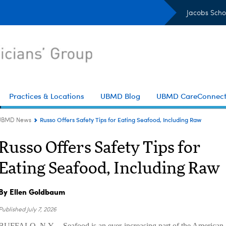
Jacobs Scho
Practices & Locations
UBMD Blog
UBMD CareConnec
Russo Offers Safety Tips for Eating Seafood, Including Raw
UBMD News
Russo Offers Safety Tips for
Eating Seafood, Including Raw
By Ellen Goldbaum
Published
July 7, 2026
BUFFALO, N.Y. – Seafood is an ever-increasing part of the American