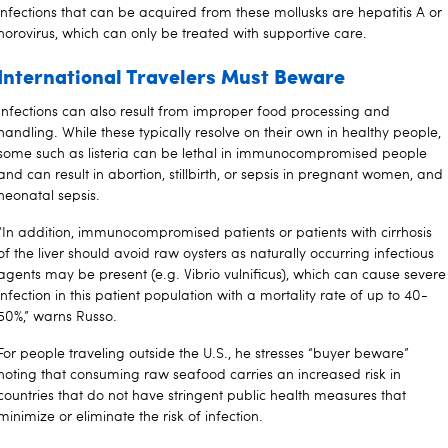
infections that can be acquired from these mollusks are hepatitis A or
norovirus, which can only be treated with supportive care.
International Travelers Must Beware
Infections can also result from improper food processing and
handling. While these typically resolve on their own in healthy people,
some such as listeria can be lethal in immunocompromised people
and can result in abortion, stillbirth, or sepsis in pregnant women, and
neonatal sepsis.
“In addition, immunocompromised patients or patients with cirrhosis
of the liver should avoid raw oysters as naturally occurring infectious
agents may be present (e.g. Vibrio vulnificus), which can cause severe
infection in this patient population with a mortality rate of up to 40-
50%,” warns Russo.
For people traveling outside the U.S., he stresses “buyer beware”
noting that consuming raw seafood carries an increased risk in
countries that do not have stringent public health measures that
minimize or eliminate the risk of infection.