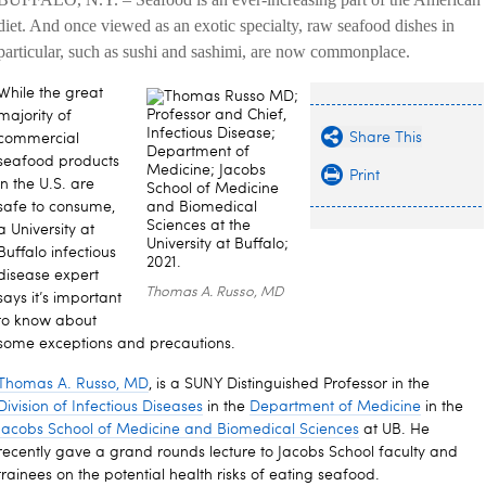
diet. And once viewed as an exotic specialty, raw seafood dishes in
particular, such as sushi and sashimi, are now commonplace.
While the great
majority of
Share This
commercial
seafood products
Print
in the U.S. are
safe to consume,
a University at
Buffalo infectious
disease expert
Thomas A. Russo, MD
says it’s important
to know about
some exceptions and precautions.
Thomas A. Russo, MD
,
is a SUNY Distinguished Professor in the
Division of Infectious Diseases
in the
Department of Medicine
in the
Jacobs School of Medicine and Biomedical Sciences
at UB. He
recently gave a grand rounds lecture to Jacobs School faculty and
trainees on the potential health risks of eating seafood.