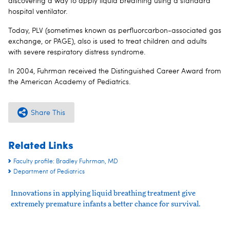
discovering a way to apply liquid breathing using a standard
hospital ventilator.
Today, PLV (sometimes known as perfluorcarbon-associated gas
exchange, or PAGE), also is used to treat children and adults
with severe respiratory distress syndrome.
In 2004, Fuhrman received the Distinguished Career Award from
the American Academy of Pediatrics.
Share This
Related Links
Faculty profile: Bradley Fuhrman, MD
Department of Pediatrics
Innovations in applying liquid breathing treatment give
extremely premature infants a better chance for survival.