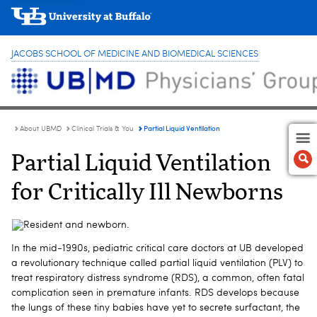
JACOBS SCHOOL OF MEDICINE AND BIOMEDICAL SCIENCES
Partial Liquid Ventilation
About UBMD
Clinical Trials & You
Partial Liquid Ventilation
for Critically Ill Newborns
In the mid-1990s, pediatric critical care doctors at UB developed
a revolutionary technique called partial liquid ventilation (PLV) to
treat respiratory distress syndrome (RDS), a common, often fatal
complication seen in premature infants. RDS develops because
the lungs of these tiny babies have yet to secrete surfactant, the