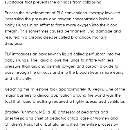
substance that prevents the air sacs from collapsing.
Prior to the development of PLV, conventional therapy involved
increasing the pressure and oxygen concentration inside a
baby’s lungs in an effort to force more oxygen into the blood
stream. This sometimes caused permanent lung damage and
resulted in a chronic disease called bronchopulmonary
dysplasia.
PLV introduces an oxygen-rich liquid called perflubron into the
baby’s lungs. The liquid allows the lungs to inflate with less
pressure than air, and permits oxygen and carbon dioxide to
pass through the air sacs and into the blood stream more easily
and efficiently.
Reaching this milestone took approximately 30 years. One of the
major barriers to clinical application around the world was the
fact that liquid breathing required a highly specialized ventilator.
Bradley Fuhrman, MD, a UB professor of pediatrics and
anesthesia and chief of pediatric critical care at Women and
Children’s Hospital of Buffalo, simplified the entire process by