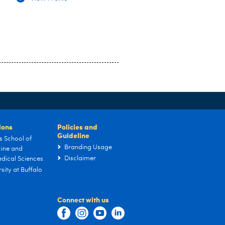
y
tions
Policies and
Guideline
s School of
Branding Usage
ine and
Disclaimer
dical Sciences
sity at Buffalo
Connect with us