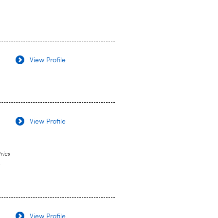
y
View Profile
View Profile
rics
y
View Profile