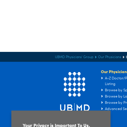
UBMD Physicians' Group
Our Physicians
Our Physician
A-Z Doctor/P
Listing
Browse by Sp
Browse by Lo
Browse by Pr
Advanced Se
Your Privacy is Important To Us.