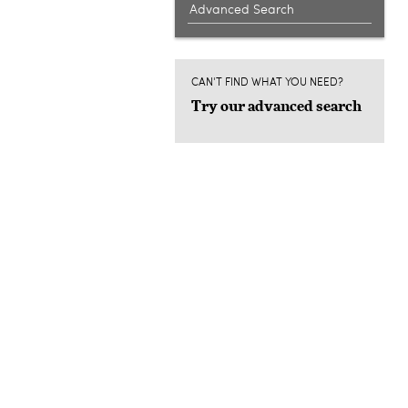
Advanced Search
CAN'T FIND WHAT YOU NEED?
Try our advanced search