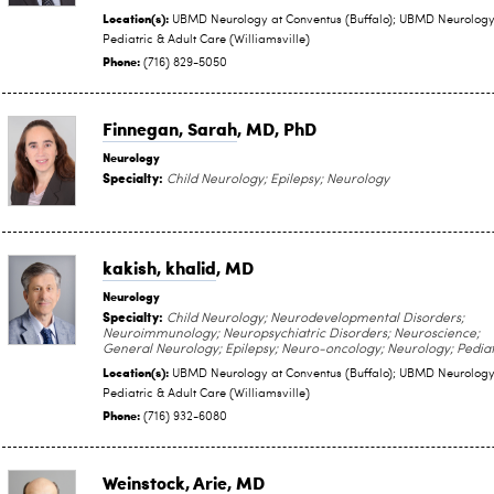
Location(s):
UBMD Neurology at Conventus (Buffalo); UBMD Neurolog
Pediatric & Adult Care (Williamsville)
Phone:
(716) 829-5050
Finnegan, Sarah
, MD, PhD
Neurology
Specialty:
Child Neurology; Epilepsy; Neurology
kakish, khalid
, MD
Neurology
Specialty:
Child Neurology; Neurodevelopmental Disorders;
Neuroimmunology; Neuropsychiatric Disorders; Neuroscience;
General Neurology; Epilepsy; Neuro-oncology; Neurology; Pediat
Location(s):
UBMD Neurology at Conventus (Buffalo); UBMD Neurolog
Pediatric & Adult Care (Williamsville)
Phone:
(716) 932-6080
Weinstock, Arie
, MD