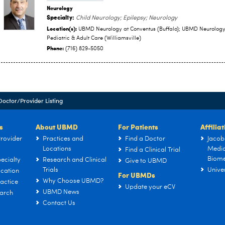
Neurology
Specialty:
Child Neurology; Epilepsy; Neurology
Location(s):
UBMD Neurology at Conventus (Buffalo); UBMD Neurolog
Pediatric & Adult Care (Williamsville)
Phone:
(716) 829-5050
Doctor/Provider Listing
s
About UBMD
For Patients
Affilia
rovider
Practices and
Find a Doctor
Jacob
Locations
Medic
Find a Clinical Trial
Biome
ecialty
Research and Clinical
Give to UBMD
Trials
Univer
cation
For UBMDs
Why Choose UBMD?
actice
Update your eCV
UBMD News
arch
Contact Us