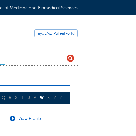
ol of Medicine and Biomedical Sciences
myUBMD PatientPortal
t
W
Q
R
S
T
U
V
X
Y
Z
View Profile