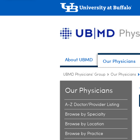
About UBMD
Our Physicians
UBMD Physicians' Group
Our Physicians
Our Physicians
A-Z Doctor/Provider Listing
Browse by Specialty
Browse by Location
Browse by Practice