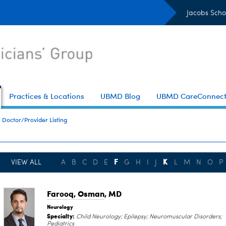
Jacobs Scho
Practices & Locations
UBMD Blog
UBMD CareConnec
Doctor/Provider Listing
F
K
VIEW ALL
A
B
C
D
E
G
H
I
J
L
M
N
O
P
Farooq, Osman
, MD
Neurology
Specialty:
Child Neurology; Epilepsy; Neuromuscular Disorders;
Pediatrics