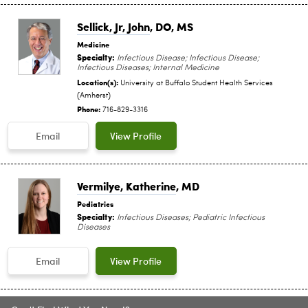
Sellick, Jr, John
, DO, MS
Medicine
Specialty:
Infectious Disease; Infectious Disease;
Infectious Diseases; Internal Medicine
Location(s):
University at Buffalo Student Health Services
(Amherst)
Phone:
716-829-3316
Email
View Profile
Vermilye, Katherine
, MD
Pediatrics
Specialty:
Infectious Diseases; Pediatric Infectious
Diseases
Email
View Profile