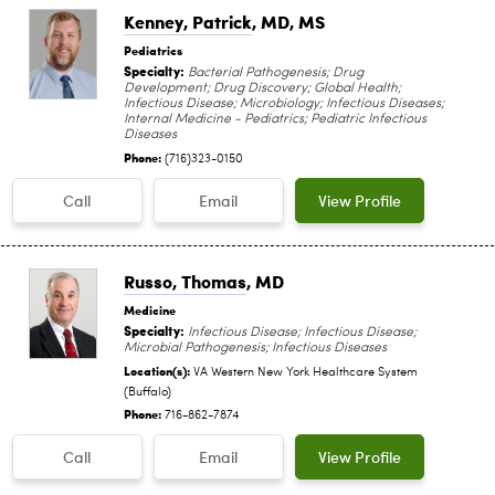
Kenney, Patrick
, MD, MS
Pediatrics
Specialty:
Bacterial Pathogenesis; Drug
Development; Drug Discovery; Global Health;
Infectious Disease; Microbiology; Infectious Diseases;
Internal Medicine - Pediatrics; Pediatric Infectious
Diseases
Phone:
(716)323-0150
Call
Email
View Profile
Russo, Thomas
, MD
Medicine
Specialty:
Infectious Disease; Infectious Disease;
Microbial Pathogenesis; Infectious Diseases
Location(s):
VA Western New York Healthcare System
(Buffalo)
Phone:
716-862-7874
Call
Email
View Profile