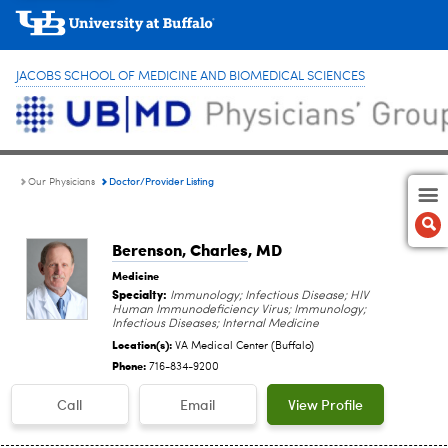
JACOBS SCHOOL OF MEDICINE AND BIOMEDICAL SCIENCES
Doctor/Provider Listing
Our Physicians
Berenson, Charles
, MD
Medicine
Specialty:
Immunology; Infectious Disease; HIV
Human Immunodeficiency Virus; Immunology;
Infectious Diseases; Internal Medicine
Location(s):
VA Medical Center (Buffalo)
Phone:
716-834-9200
Call
Email
View Profile