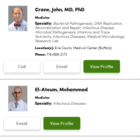
Crane, John
, MD, PhD
Medicine
Specialty:
Bacterial Pathogenesis; DNA Replication,
Recombination and Repair; Infectious Disease;
Microbial Pathogenesis; Vitamins and Trace
Nutrients; Infectious Diseases; Medical Microbiology;
Research Lab
Location(s):
Erie County Medical Center (Buffalo)
Phone:
716-858-2172
Call
Email
View Profile
El-Atoum, Mohammad
Medicine
Specialty:
Infectious Diseases
Email
View Profile