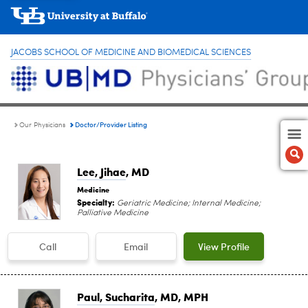
JACOBS SCHOOL OF MEDICINE AND BIOMEDICAL SCIENCES
Doctor/Provider Listing
Our Physicians
Lee, Jihae
, MD
Medicine
Specialty:
Geriatric Medicine; Internal Medicine;
Palliative Medicine
Call
Email
View Profile
Paul, Sucharita
, MD, MPH