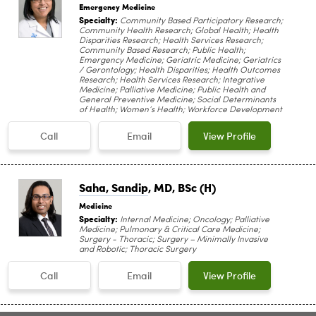
Emergency Medicine
Specialty:
Community Based Participatory Research;
Community Health Research; Global Health; Health
Disparities Research; Health Services Research;
Community Based Research; Public Health;
Emergency Medicine; Geriatric Medicine; Geriatrics
/ Gerontology; Health Disparities; Health Outcomes
Research; Health Services Research; Integrative
Medicine; Palliative Medicine; Public Health and
General Preventive Medicine; Social Determinants
of Health; Women’s Health; Workforce Development
Call
Email
View Profile
Saha, Sandip
, MD, BSc (H)
Medicine
Specialty:
Internal Medicine; Oncology; Palliative
Medicine; Pulmonary & Critical Care Medicine;
Surgery - Thoracic; Surgery – Minimally Invasive
and Robotic; Thoracic Surgery
Call
Email
View Profile