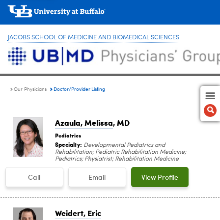
JACOBS SCHOOL OF MEDICINE AND BIOMEDICAL SCIENCES
Doctor/Provider Listing
Our Physicians
Azaula, Melissa
, MD
Pediatrics
Specialty:
Developmental Pediatrics and
Rehabilitation; Pediatric Rehabilitation Medicine;
Pediatrics; Physiatrist; Rehabilitation Medicine
Call
Email
View Profile
Weidert, Eric