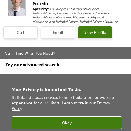
Pediatrics
Specialty:
Developmental Pediatrics and
Rehabilitation; Pediatric Orthopaedics; Pediatric
Rehabilitation Medicine; Physiatrist; Physical
Medicine and Rehabilitation; Rehabilitation Medicine
Call
Email
View Profile
Can't Find What You Need?
Try our advanced search
SITE INDEX
Your Privacy is Important To Us.
Buffalo.edu uses cookies to help build a better website
experience for our visitors. Learn more in our
Privacy
Policy
.
Okay
© 2026
University at Buffalo
. All rights reserved. |
Privacy
|
Accessibility