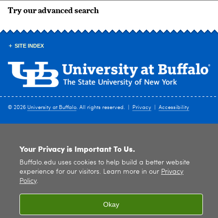
Try our advanced search
SITE INDEX
© 2026
University at Buffalo
. All rights reserved. |
Privacy
|
Accessibility
Your Privacy is Important To Us.
Buffalo.edu uses cookies to help build a better website
experience for our visitors. Learn more in our
Privacy
Policy
.
Okay