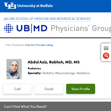
JACOBS SCHOOL OF MEDICINE AND BIOMEDICAL SCIENCES
Doctor/Provider Listing
Our Physicians
Abdul Aziz, Rabheh
, MD, MS
Pediatrics
Specialty:
Pediatric Rheumatology; Pediatrics
Call
Email
View Profile
Can't Find What You Need?