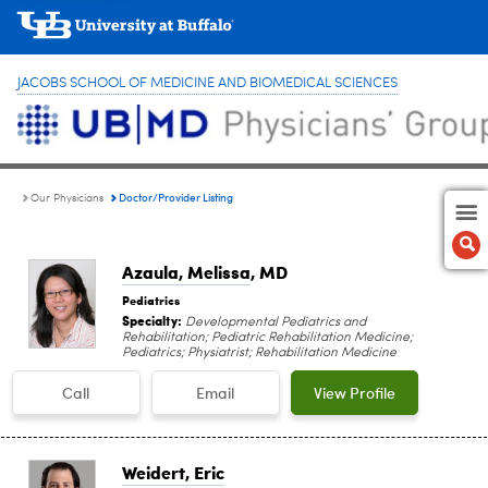
JACOBS SCHOOL OF MEDICINE AND BIOMEDICAL SCIENCES
Doctor/Provider Listing
Our Physicians
Azaula, Melissa
, MD
Pediatrics
Specialty:
Developmental Pediatrics and
Rehabilitation; Pediatric Rehabilitation Medicine;
Pediatrics; Physiatrist; Rehabilitation Medicine
Call
Email
View Profile
Weidert, Eric