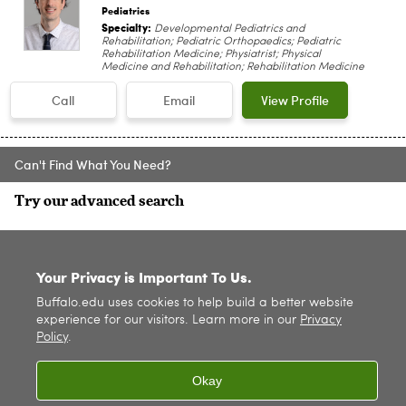
Pediatrics
Specialty:
Developmental Pediatrics and
Rehabilitation; Pediatric Orthopaedics; Pediatric
Rehabilitation Medicine; Physiatrist; Physical
Medicine and Rehabilitation; Rehabilitation Medicine
Call
Email
View Profile
Can't Find What You Need?
Try our advanced search
SITE INDEX
Your Privacy is Important To Us.
Buffalo.edu uses cookies to help build a better website
experience for our visitors. Learn more in our
Privacy
Policy
.
Okay
© 2026
University at Buffalo
. All rights reserved. |
Privacy
|
Accessibility