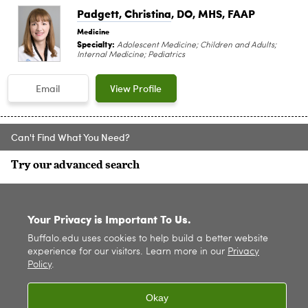
Padgett, Christina
, DO, MHS, FAAP
Medicine
Specialty:
Adolescent Medicine; Children and Adults;
Internal Medicine; Pediatrics
Email
View Profile
Can't Find What You Need?
Try our advanced search
SITE INDEX
Your Privacy is Important To Us.
Buffalo.edu uses cookies to help build a better website
experience for our visitors. Learn more in our
Privacy
Policy
.
Okay
© 2026
University at Buffalo
. All rights reserved. |
Privacy
|
Accessibility