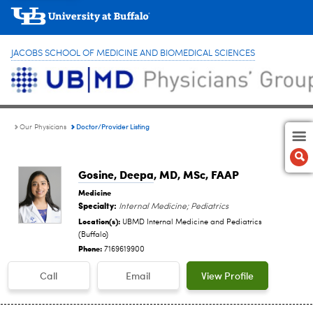
JACOBS SCHOOL OF MEDICINE AND BIOMEDICAL SCIENCES
Doctor/Provider Listing
Our Physicians
Gosine, Deepa
, MD, MSc, FAAP
Medicine
Specialty:
Internal Medicine; Pediatrics
Location(s):
UBMD Internal Medicine and Pediatrics
(Buffalo)
Phone:
7169619900
Call
Email
View Profile