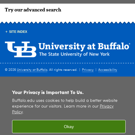
Try our advanced search
SITE INDEX
© 2026
University at Buffalo
. All rights reserved. |
Privacy
|
Accessibility
Your Privacy is Important To Us.
Buffalo.edu uses cookies to help build a better website
experience for our visitors. Learn more in our
Privacy
Policy
.
Okay