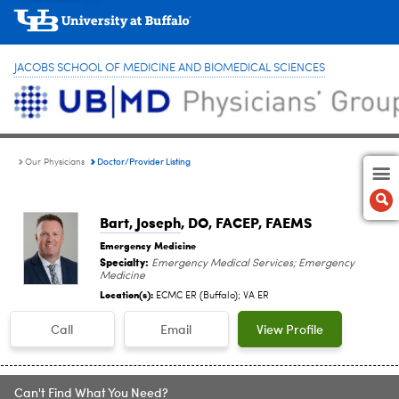
JACOBS SCHOOL OF MEDICINE AND BIOMEDICAL SCIENCES
Doctor/Provider Listing
Our Physicians
Bart, Joseph
, DO, FACEP, FAEMS
Emergency Medicine
Specialty:
Emergency Medical Services; Emergency
Medicine
Location(s):
ECMC ER (Buffalo); VA ER
Call
Email
View Profile
Can't Find What You Need?