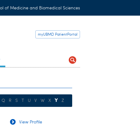
ol of Medicine and Biomedical Sciences
myUBMD PatientPortal
t
Y
Q
R
S
T
U
V
W
X
Z
View Profile