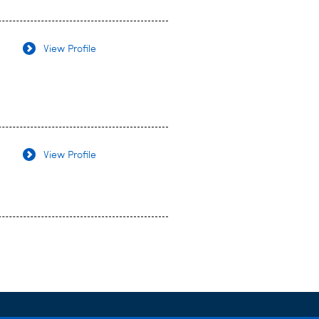
View Profile
View Profile