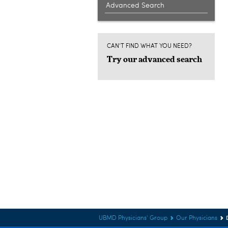
Advanced Search
CAN'T FIND WHAT YOU NEED?
Try our advanced search
UBMD Physicians' Group
Our Physicians