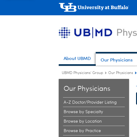
About UBMD
Our Physicians
UBMD Physicians' Group
Our Physicians
Our Physicians
A-Z Doctor/Provider Listing
Browse by Specialty
Browse by Location
Browse by Practice