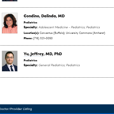
Condino, Dalinda
, MD
Pediatrics
Specialty:
Adolescent Medicine - Pediatrics; Pediatrics
Location(s):
Conventus (Buffalo); University Commons (Amherst)
Phone:
(716) 323-0050
Yu, Jeffrey
, MD, PhD
Pediatrics
Specialty:
General Pediatrics; Pediatrics
Doctor/Provider Listing