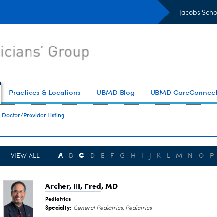
Jacobs Scho
Practices & Locations
UBMD Blog
UBMD CareConnec
Doctor/Provider Listing
A
C
VIEW ALL
B
D
E
F
G
H
I
J
K
L
M
N
O
P
Archer, III, Fred
, MD
Pediatrics
Specialty:
General Pediatrics; Pediatrics