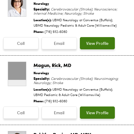
Neurology
Specialty:
Cerebrovascular (Stroke); Neuroscience;
Internal Medicine; Neurology; Stroke
Location(s):
UBMD Neurology at Conventus (Buffalo);
UBMD Neurology Pediatric & Adult Care (Williamsville)
Phone:
(716) 932-6080
Call
Email
View Profile
Magun, Rick
, MD
Neurology
Specialty:
Cerebrovascular (Stroke); Neuroimaging;
Neurology; Stroke
Location(s):
UBMD Neurology at Conventus (Buffalo);
UBMD Pediatric & Adult Care (Williamsville)
Phone:
(716) 932-6080
Call
Email
View Profile