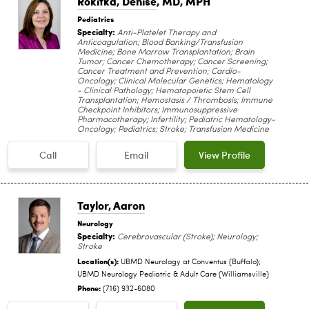
Rokitka, Denise
, MD, MPH
Pediatrics
Specialty:
Anti-Platelet Therapy and
Anticoagulation; Blood Banking/Transfusion
Medicine; Bone Marrow Transplantation; Brain
Tumor; Cancer Chemotherapy; Cancer Screening;
Cancer Treatment and Prevention; Cardio-
Oncology; Clinical Molecular Genetics; Hematology
- Clinical Pathology; Hematopoietic Stem Cell
Transplantation; Hemostasis / Thrombosis; Immune
Checkpoint Inhibitors; Immunosuppressive
Pharmacotherapy; Infertility; Pediatric Hematology-
Oncology; Pediatrics; Stroke; Transfusion Medicine
Call
Email
View Profile
Taylor, Aaron
Neurology
Specialty:
Cerebrovascular (Stroke); Neurology;
Stroke
Location(s):
UBMD Neurology at Conventus (Buffalo);
UBMD Neurology Pediatric & Adult Care (Williamsville)
Phone:
(716) 932-6080