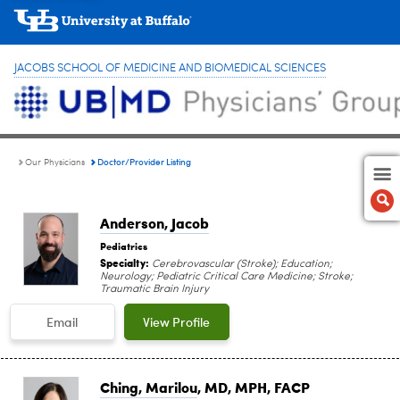
JACOBS SCHOOL OF MEDICINE AND BIOMEDICAL SCIENCES
Doctor/Provider Listing
Our Physicians
Anderson, Jacob
Pediatrics
Specialty:
Cerebrovascular (Stroke); Education;
Neurology; Pediatric Critical Care Medicine; Stroke;
Traumatic Brain Injury
Email
View Profile
Ching, Marilou
, MD, MPH, FACP