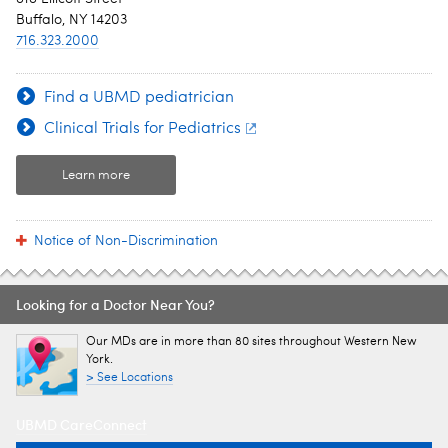
Buffalo, NY 14203
716.323.2000
Find a UBMD pediatrician
Clinical Trials for Pediatrics
Learn more
Notice of Non-Discrimination
Looking for a Doctor Near You?
Our MDs are in more than 80 sites throughout Western New
York.
> See Locations
UBMD CareConnect