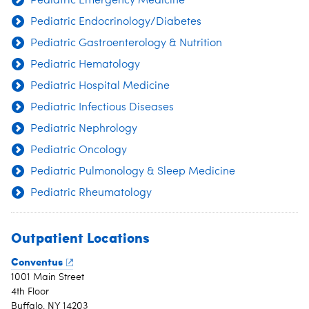
Pediatric Emergency Medicine
Pediatric Endocrinology/Diabetes
Pediatric Gastroenterology & Nutrition
Pediatric Hematology
Pediatric Hospital Medicine
Pediatric Infectious Diseases
Pediatric Nephrology
Pediatric Oncology
Pediatric Pulmonology & Sleep Medicine
Pediatric Rheumatology
Outpatient Locations
Conventus
1001 Main Street
4th Floor
Buffalo, NY 14203