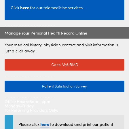
here
Click
for our telemedicine services.
- - - - - - - - - - - - - - - - - -
Manage Your Personal Health Record Online
Your medical history, physician contact and visit information is
just a click away.
Go to MyUBMD
- - - - - - - - - - - - - - - - - -
Patient Satisfaction Survey
- - - - - - - - - - - - - - - - - -
Office Hours: 8am - 4pm
Monday-Friday
For Referring Providers Only:
here
Please click
to download and print our patient