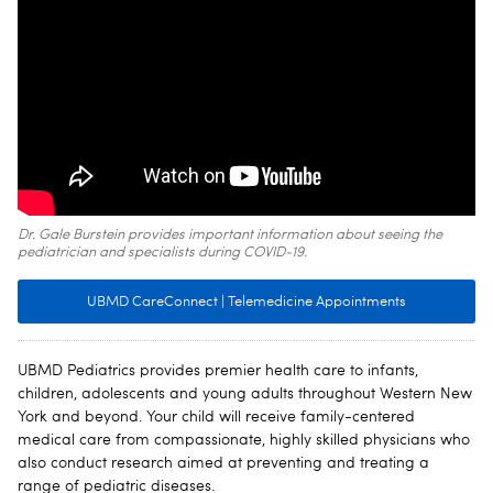
Dr. Gale Burstein provides important information about seeing the
pediatrician and specialists during COVID-19.
UBMD CareConnect | Telemedicine Appointments
UBMD Pediatrics provides premier health care to infants,
children, adolescents and young adults throughout Western New
York and beyond. Your child will receive family-centered
medical care from compassionate, highly skilled physicians who
also conduct research aimed at preventing and treating a
range of pediatric diseases.