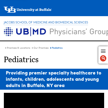
JACOBS SCHOOL OF MEDICINE AND BIOMEDICAL SCIENCES
Pediatrics
Practices & Locations
Our Practices
Pediatrics
Providing premier specialty healthcare to
infants, children, adolescents and young
adults in Buffalo, NY area