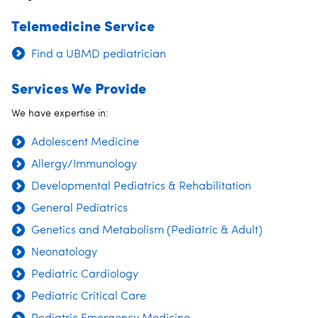
Telemedicine Service
Find a UBMD pediatrician
Services We Provide
We have expertise in:
Adolescent Medicine
Allergy/Immunology
Developmental Pediatrics & Rehabilitation
General Pediatrics
Genetics and Metabolism (Pediatric & Adult)
Neonatology
Pediatric Cardiology
Pediatric Critical Care