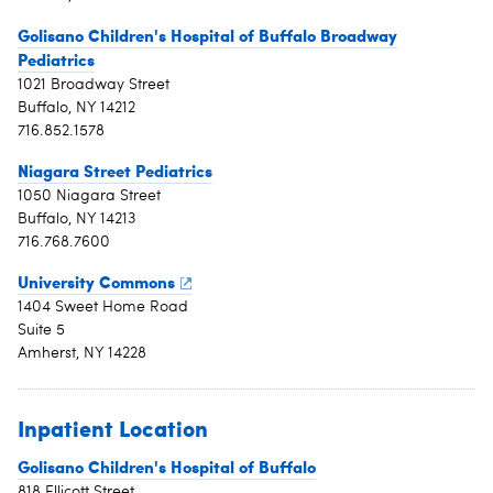
Golisano Children's Hospital of Buffalo Broadway
Pediatrics
1021 Broadway Street
Buffalo, NY 14212
716.852.1578
Niagara Street Pediatrics
1050 Niagara Street
Buffalo, NY 14213
716.768.7600
University Commons
1404 Sweet Home Road
Suite 5
Amherst, NY 14228
Inpatient Location
Golisano Children's Hospital of Buffalo
818 Ellicott Street