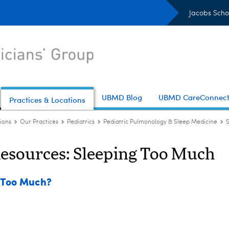
Jacobs Scho
UBMD Blog
UBMD CareConnec
Practices & Locations
ions
Our Practices
Pediatrics
Pediatric Pulmonology & Sleep Medicine
Resources: Sleeping Too Much
g Too Much?