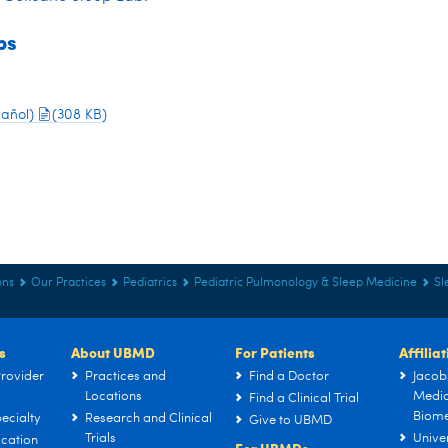
ps
pañol)
(308 KB)
ons
Our Practices
Pediatrics
Pediatric Pulmonology & Sleep Medicine
Sl
s
About UBMD
For Patients
Affilia
rovider
Practices and
Find a Doctor
Jacob
Locations
Medic
Find a Clinical Trial
Biome
ecialty
Research and Clinical
Give to UBMD
Trials
Univer
cation