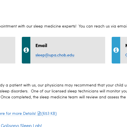
pointment with our sleep medicine experts! You can reach us via emai
Email
sleep@upa.chob.edu
already a patient with us, our physicians may recommend that your child
sleep disorders. One of our licensed sleep technicians will monitor you
 Once completed, the sleep medicine team will review and assess the d
re for more Details!
(653 KB)
e Golisano Sleep Lab!