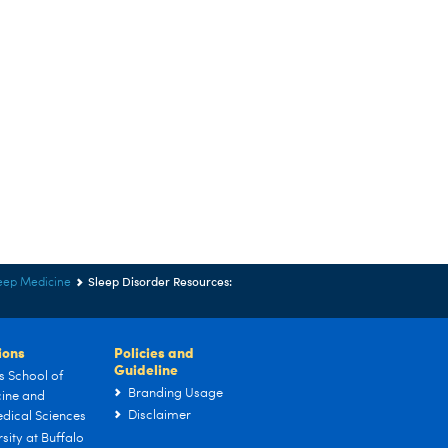
Sleep Disorder Resources:
eep Medicine
tions
Policies and
Guideline
s School of
Branding Usage
ine and
Disclaimer
dical Sciences
sity at Buffalo