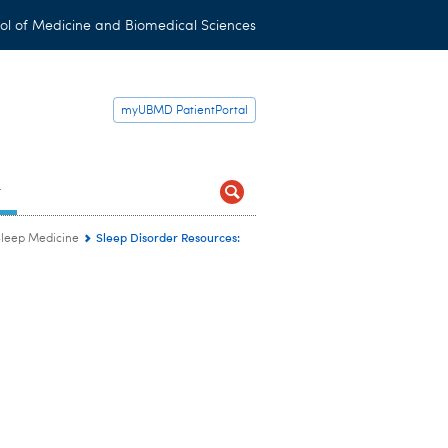
ol of Medicine and Biomedical Sciences
myUBMD PatientPortal
t
Sleep Disorder Resources:
Sleep Medicine