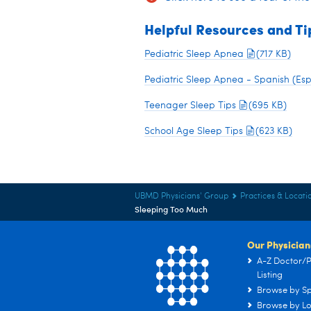
Helpful Resources and Ti
Pediatric Sleep Apnea
(717 KB)
Pediatric Sleep Apnea - Spanish (Es
Teenager Sleep Tips
(695 KB)
School Age Sleep Tips
(623 KB)
UBMD Physicians' Group
Practices & Locati
Sleeping Too Much
Our Physician
A-Z Doctor/P
Listing
Browse by Sp
Browse by Lo