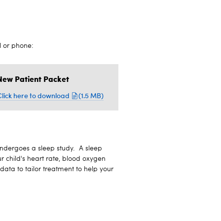
l or phone:
New Patient Packet
Click here to download
(1.5 MB)
 undergoes a sleep study. A sleep
r child's heart rate, blood oxygen
ata to tailor treatment to help your