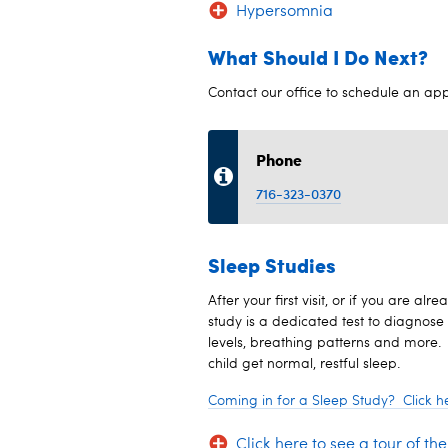
Hypersomnia
What Should I Do Next?
Contact our office to schedule an ap
Phone
716-323-0370
Sleep Studies
After your first visit, or if you are 
study is a dedicated test to diagnose 
levels, breathing patterns and more.
child get normal, restful sleep.
Coming in for a Sleep Study? Click he
Click here to see a tour of th