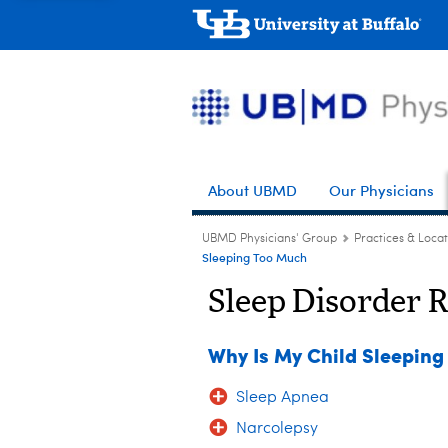
About UBMD
Our Physicians
UBMD Physicians' Group
Practices & Locat
Sleeping Too Much
Sleep Disorder 
Why Is My Child Sleepin
Sleep Apnea
Narcolepsy