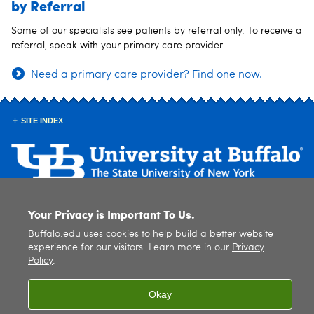
by Referral
Some of our specialists see patients by referral only. To receive a
referral, speak with your primary care provider.
Need a primary care provider? Find one now.
SITE INDEX
Your Privacy is Important To Us.
© 2026
University at Buffalo
. All rights reserved. |
Privacy
|
Accessibility
Buffalo.edu uses cookies to help build a better website
experience for our visitors. Learn more in our
Privacy
Policy
.
Okay