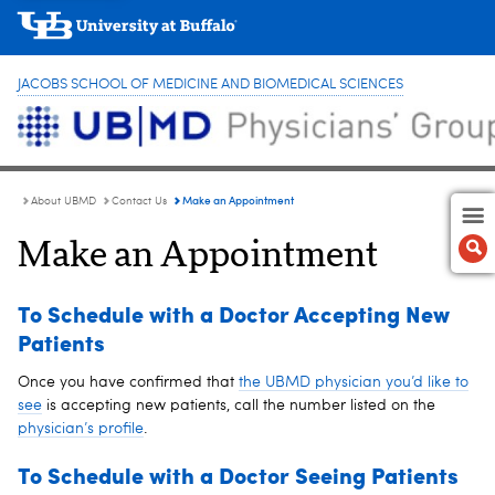
JACOBS SCHOOL OF MEDICINE AND BIOMEDICAL SCIENCES
Make an Appointment
About UBMD
Contact Us
Make an Appointment
To Schedule with a Doctor Accepting New
Patients
Once you have confirmed that
the UBMD physician you’d like to
see
is accepting new patients, call the number listed on the
physician’s profile
.
To Schedule with a Doctor Seeing Patients