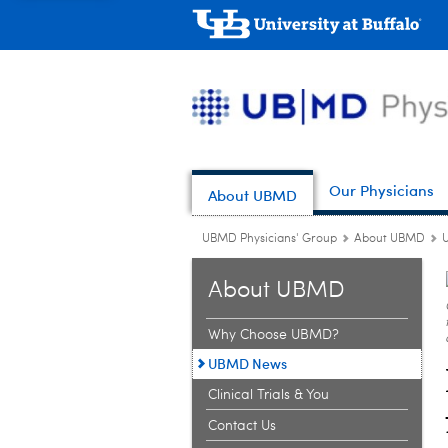
Our Physicians
About UBMD
UBMD Physicians' Group
About UBMD
About UBMD
Why Choose UBMD?
UBMD News
Clinical Trials & You
Contact Us