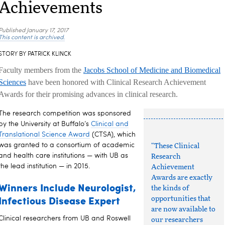
Achievements
Published
January 17, 2017
This content is archived.
STORY BY PATRICK KLINCK
Faculty members from the
Jacobs School of Medicine and Biomedical
Sciences
have been honored with Clinical Research Achievement
Awards for their promising advances in clinical research.
The research competition was sponsored
by the University at Buffalo’s
Clinical and
Translational Science Award
(CTSA), which
was granted to a consortium of academic
“These Clinical
and health care institutions — with UB as
Research
the lead institution — in 2015.
Achievement
Awards are exactly
Winners Include Neurologist,
the kinds of
Infectious Disease Expert
opportunities that
are now available to
Clinical researchers from UB and Roswell
our researchers