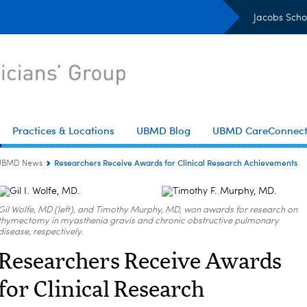
Jacobs Scho
Practices & Locations
UBMD Blog
UBMD CareConnec
Researchers Receive Awards for Clinical Research Achievements
UBMD News
Gil Wolfe, MD (left), and Timothy Murphy, MD, won awards for research on
thymectomy in myasthenia gravis and chronic obstructive pulmonary
disease, respectively.
Researchers Receive Awards
for Clinical Research