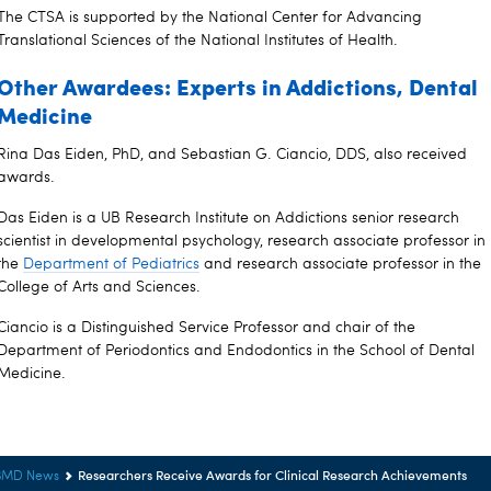
The CTSA is supported by the National Center for Advancing
Translational Sciences of the National Institutes of Health.
Other Awardees: Experts in Addictions, Dental
Medicine
Rina Das Eiden, PhD, and Sebastian G. Ciancio, DDS, also received
awards.
Das Eiden is a UB Research Institute on Addictions senior research
scientist in developmental psychology, research associate professor in
the
Department of Pediatrics
and research associate professor in the
College of Arts and Sciences.
Ciancio is a Distinguished Service Professor and chair of the
Department of Periodontics and Endodontics in the School of Dental
Medicine.
Researchers Receive Awards for Clinical Research Achievements
BMD News