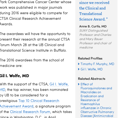
Park Comprehensive Cancer Center whose
since we received
work was published in major journals
the Clinical and
during 2016 were eligible to compete for
Translational
CTSA Clinical Research Achievement
Science Award. ”
Awards.
Anne B. Curtis, MD
SUNY Distinguished
The awardees will have the opportunity to
Professor and Charles
present their research at the annual CTSA
and Mary Bauer
Professor and chair of
Forum March 28 at the UB Clinical and
medicine
Translational Science Institute in Buffalo.
Related Profiles
The 2016 awardees from the school of
Timothy F. Murphy, MD
medicine are:
Gil I. Wolfe, MD
Gil I. Wolfe, MD
Related Abstracts
With the support of the CTSA,
Gil I. Wolfe,
Effect of
Fluoroquinolones and
MD
, the top winner, has been nominated
Macrolides on
by UB to be considered for a
Eradication and
Resistance of
prestigious
Top 10 Clinical Research
Haemophilus
Achievement Award
, a signature program
influenzae in Chronic
of the
Clinical Research Forum
, which takes
Obstructive Pulmonary
Disease (Antimicrobial
place in Washington, D.C., in April.