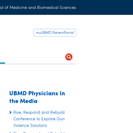
ol of Medicine and Biomedical Sciences
myUBMD PatientPortal
t
UBMD Physicians in
the Media
Rise, Respond and Rebuild
Conference to Explore Gun
Violence Solutions