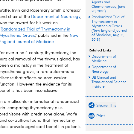
Agents and
Chemotherapy, June
Wolfe, Irvin and Rosemary Smith professor
20, 2016)
and chair of the
Department of Neurology
,
Randomized Trial of
Thymectomy in
won the award for his work on
Myasthenia Gravis
“
Randomized Trial of Thymectomy in
(New England Journal
Myasthenia Gravis
,” published in the
New
of Medicine, Aug. 11,
2016)
England Journal of Medicine
.
Related Links
For over a half-century, thymectomy, the
Department of
surgical removal of the thymus gland, has
Medicine
been a mainstay in the treatment of
Department of
myasthenia gravis, a rare autoimmune
Neurology
disease that affects neuromuscular
UB Clinical and
Translational Science
function. However, the evidence for its
Institute
benefits has been inconclusive.
In a multicenter international randomized
Share This
trial comparing thymectomy plus
prednisone with prednisone alone, Wolfe
Print
and co-authors found that thymectomy
does provide significant benefit in patients.