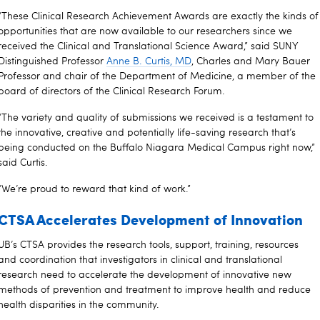
“These Clinical Research Achievement Awards are exactly the kinds of
opportunities that are now available to our researchers since we
received the Clinical and Translational Science Award,” said SUNY
Distinguished Professor
Anne B. Curtis, MD
, Charles and Mary Bauer
Professor and chair of the Department of Medicine, a member of the
board of directors of the Clinical Research Forum.
“The variety and quality of submissions we received is a testament to
the innovative, creative and potentially life-saving research that’s
being conducted on the Buffalo Niagara Medical Campus right now,”
said Curtis.
“We’re proud to reward that kind of work.”
CTSA Accelerates Development of Innovation
UB’s CTSA provides the research tools, support, training, resources
and coordination that investigators in clinical and translational
research need to accelerate the development of innovative new
methods of prevention and treatment to improve health and reduce
health disparities in the community.