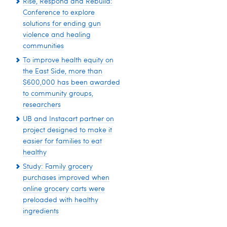
Rise, Respond and Rebuild:
Conference to explore
solutions for ending gun
violence and healing
communities
To improve health equity on
the East Side, more than
$600,000 has been awarded
to community groups,
researchers
UB and Instacart partner on
project designed to make it
easier for families to eat
healthy
Study: Family grocery
purchases improved when
online grocery carts were
preloaded with healthy
ingredients