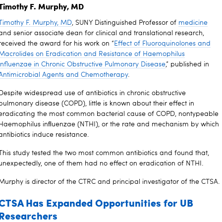
Timothy F. Murphy, MD
Timothy F. Murphy, MD
, SUNY Distinguished Professor of
medicine
and senior associate dean for clinical and translational research,
received the award for his work on “
Effect of Fluoroquinolones and
Macrolides on Eradication and Resistance of Haemophilus
influenzae in Chronic Obstructive Pulmonary Disease
,” published in
Antimicrobial Agents and Chemotherapy
.
Despite widespread use of antibiotics in chronic obstructive
pulmonary disease (COPD), little is known about their effect in
eradicating the most common bacterial cause of COPD, nontypeable
Haemophilus inﬂuenzae (NTHI), or the rate and mechanism by which
antibiotics induce resistance.
This study tested the two most common antibiotics and found that,
unexpectedly, one of them had no effect on eradication of NTHI.
Murphy is director of the CTRC and principal investigator of the CTSA.
CTSA Has Expanded Opportunities for UB
Researchers