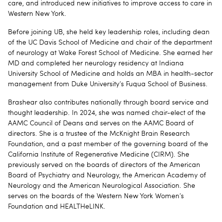
care, and introduced new initiatives to improve access to care in
Western New York.
Before joining UB, she held key leadership roles, including dean
of the UC Davis School of Medicine and chair of the department
of neurology at Wake Forest School of Medicine. She earned her
MD and completed her neurology residency at Indiana
University School of Medicine and holds an MBA in health-sector
management from Duke University’s Fuqua School of Business.
Brashear also contributes nationally through board service and
thought leadership. In 2024, she was named chair-elect of the
AAMC Council of Deans and serves on the AAMC Board of
directors. She is a trustee of the McKnight Brain Research
Foundation, and a past member of the governing board of the
California Institute of Regenerative Medicine (CIRM). She
previously served on the boards of directors of the American
Board of Psychiatry and Neurology, the American Academy of
Neurology and the American Neurological Association. She
serves on the boards of the Western New York Women’s
Foundation and HEALTHeLINK.