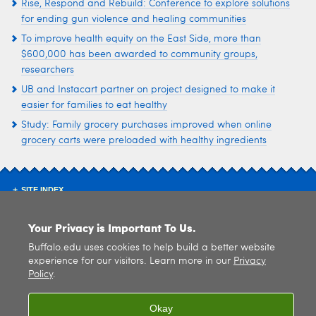
Rise, Respond and Rebuild: Conference to explore solutions
for ending gun violence and healing communities
To improve health equity on the East Side, more than
$600,000 has been awarded to community groups,
researchers
UB and Instacart partner on project designed to make it
easier for families to eat healthy
Study: Family grocery purchases improved when online
grocery carts were preloaded with healthy ingredients
SITE INDEX
Your Privacy is Important To Us.
Buffalo.edu uses cookies to help build a better website
experience for our visitors. Learn more in our
Privacy
Policy
.
© 2026
University at Buffalo
. All rights reserved. |
Privacy
|
Accessibility
Okay