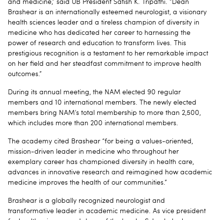
and medicine,” said UB President Satish K. Tripathi. “Dean
Brashear is an internationally esteemed neurologist, a visionary
health sciences leader and a tireless champion of diversity in
medicine who has dedicated her career to harnessing the
power of research and education to transform lives. This
prestigious recognition is a testament to her remarkable impact
on her field and her steadfast commitment to improve health
outcomes.”
During its annual meeting, the NAM elected 90 regular
members and 10 international members. The newly elected
members bring NAM’s total membership to more than 2,500,
which includes more than 200 international members.
The academy cited Brashear “for being a values-oriented,
mission-driven leader in medicine who throughout her
exemplary career has championed diversity in health care,
advances in innovative research and reimagined how academic
medicine improves the health of our communities.”
Brashear is a globally recognized neurologist and
transformative leader in academic medicine. As vice president