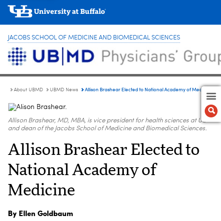
JACOBS SCHOOL OF MEDICINE AND BIOMEDICAL SCIENCES
Allison Brashear Elected to National Academy of Medicine
About UBMD
UBMD News
Allison Brashear, MD, MBA, is vice president for health sciences at UB
and dean of the Jacobs School of Medicine and Biomedical Sciences.
Allison Brashear Elected to
National Academy of
Medicine
By Ellen Goldbaum