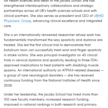
for health sciences and dean of the Jacobs School, she has
strengthened interdisciplinary collaborations and strategic
partnerships across all UB’s health sciences schools and with
clinical partners. She also serves as president and CEO of
UBMD
Physicians’ Group
, advancing clinical excellence and integrated
care.
She is an internationally renowned researcher whose work has
fundamentally transformed the way spasticity and dystonia are
treated. She led the first clinical trial to demonstrate that
botulinum toxin can successfully treat wrist and finger spasticity
in stroke victims. She was principal investigator on 40 clinical
trials in cervical dystonia and spasticity, leading to three FDA-
approved medications to treat patients with disabling muscle
spasms. An international authority on ATP1A3-related diseases —
a group of rare neurological disorders — she has received
continuous funding from the National Institutes of Health since
2008.
Under her leadership, the Jacobs School has hired more than
100 new faculty members, increased research funding,
improved in national rankings in both research and primary