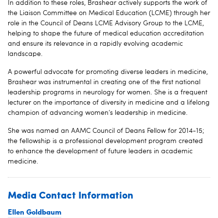
In addition to these roles, Brashear actively supports the work of
the Liaison Committee on Medical Education (LCME) through her
role in the Council of Deans LCME Advisory Group to the LCME,
helping to shape the future of medical education accreditation
and ensure its relevance in a rapidly evolving academic
landscape.
A powerful advocate for promoting diverse leaders in medicine,
Brashear was instrumental in creating one of the first national
leadership programs in neurology for women. She is a frequent
lecturer on the importance of diversity in medicine and a lifelong
champion of advancing women’s leadership in medicine.
She was named an AAMC Council of Deans Fellow for 2014-15;
the fellowship is a professional development program created
to enhance the development of future leaders in academic
medicine.
Media Contact Information
Ellen Goldbaum