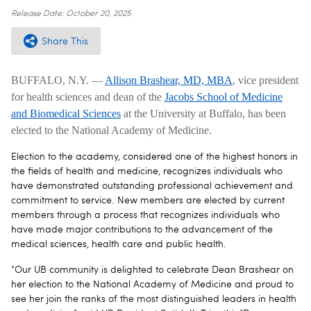
Release Date:
October 20, 2025
Share This
BUFFALO, N.Y. —
Allison Brashear, MD, MBA
, vice president
for health sciences and dean of the
Jacobs School of Medicine
and Biomedical Sciences
at the University at Buffalo, has been
elected to the National Academy of Medicine.
Election to the academy, considered one of the highest honors in
the fields of health and medicine, recognizes individuals who
have demonstrated outstanding professional achievement and
commitment to service. New members are elected by current
members through a process that recognizes individuals who
have made major contributions to the advancement of the
medical sciences, health care and public health.
“Our UB community is delighted to celebrate Dean Brashear on
her election to the National Academy of Medicine and proud to
see her join the ranks of the most distinguished leaders in health