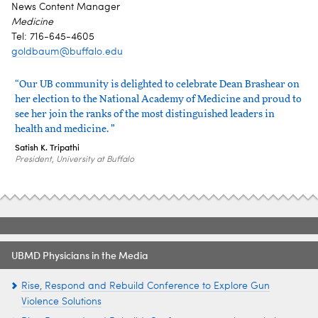
News Content Manager
Medicine
Tel: 716-645-4605
goldbaum@buffalo.edu
“Our UB community is delighted to celebrate Dean Brashear on
her election to the National Academy of Medicine and proud to
see her join the ranks of the most distinguished leaders in
health and medicine. ”
Satish K. Tripathi
President, University at Buffalo
UBMD Physicians in the Media
Rise, Respond and Rebuild Conference to Explore Gun
Violence Solutions