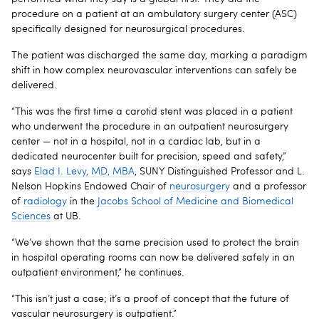
procedure on a patient at an ambulatory surgery center (ASC)
specifically designed for neurosurgical procedures.
The patient was discharged the same day, marking a paradigm
shift in how complex neurovascular interventions can safely be
delivered.
“This was the first time a carotid stent was placed in a patient
who underwent the procedure in an outpatient neurosurgery
center — not in a hospital, not in a cardiac lab, but in a
dedicated neurocenter built for precision, speed and safety,”
says
Elad I. Levy, MD, MBA
, SUNY Distinguished Professor and L.
Nelson Hopkins Endowed Chair of
neurosurgery
and a professor
of
radiology
in the
Jacobs School of Medicine and Biomedical
Sciences
at UB.
“We’ve shown that the same precision used to protect the brain
in hospital operating rooms can now be delivered safely in an
outpatient environment,” he continues.
“This isn’t just a case; it’s a proof of concept that the future of
vascular neurosurgery is outpatient.”