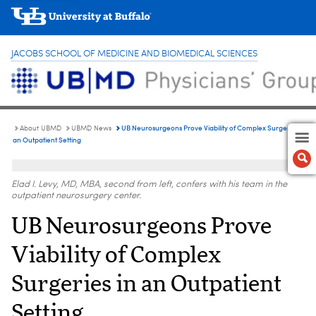
JACOBS SCHOOL OF MEDICINE AND BIOMEDICAL SCIENCES
UB Neurosurgeons Prove Viability of Complex Surgeries in
About UBMD
UBMD News
an Outpatient Setting
Elad I. Levy, MD, MBA, second from left, confers with his team in the
outpatient neurosurgery center.
UB Neurosurgeons Prove
Viability of Complex
Surgeries in an Outpatient
Setting