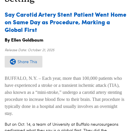
Say Carotid Artery Stent Patient Went Home
on Same Day as Procedure, Marking a
Global First
By Ellen Goldbaum
Release Date:
October 21, 2025
Share This
BUFFALO, N.Y. – Each year, more than 100,000 patients who
have experienced a stroke or a transient ischemic attack (TIA),
also known as a “mini-stroke,” undergo a carotid artery stenting
procedure to increase blood flow to their brain. That procedure is
typically done in a hospital and usually involves an overnight
stay.
But on Oct. 14, a team of University at Buffalo neurosurgeons
performed what they say is a global first: They did the