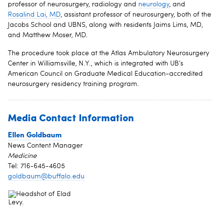
professor of neurosurgery, radiology and
neurology
, and
Rosalind Lai, MD
, assistant professor of neurosurgery, both of the
Jacobs School and UBNS, along with residents Jaims Lims, MD,
and Matthew Moser, MD.
The procedure took place at the Atlas Ambulatory Neurosurgery
Center in Williamsville, N.Y., which is integrated with UB’s
American Council on Graduate Medical Education-accredited
neurosurgery residency training program.
Media Contact Information
Ellen Goldbaum
News Content Manager
Medicine
Tel: 716-645-4605
goldbaum@buffalo.edu