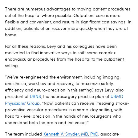
There are numerous advantages to moving patient procedures
out of the hospital where possible: Outpatient care is more
flexible and convenient, and results in significant cost savings. In
addition, patients often recover more quickly when they are at
home.
For all these reasons, Levy and his colleagues have been
motivated to find innovative ways to shift some complex
endovascular procedures from the hospital to the outpatient
setting.
“We’ve re-engineered the environment, including imaging,
anesthesia, workflow and recovery, to maximize safety,
efficiency and neuro-precision in this setting,” says Levy, also
president of
UBNS
, the neurosurgery practice plan of
UBMD
Physicians’ Group
.
“Now, patients can receive lifesaving stroke-
preventive vascular procedures in a same-day setting, with
hospital-level precision in the hands of neurosurgeons who
understand both the brain and the vessel.”
The team included
Kenneth V. Snyder, MD, PhD
, associate