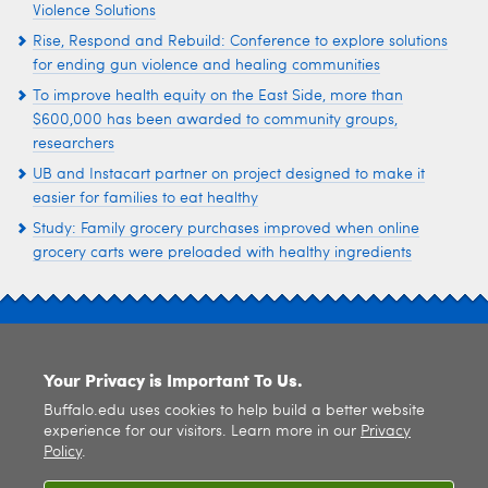
Violence Solutions
Rise, Respond and Rebuild: Conference to explore solutions
for ending gun violence and healing communities
To improve health equity on the East Side, more than
$600,000 has been awarded to community groups,
researchers
UB and Instacart partner on project designed to make it
easier for families to eat healthy
Study: Family grocery purchases improved when online
grocery carts were preloaded with healthy ingredients
SITE INDEX
Your Privacy is Important To Us.
Buffalo.edu uses cookies to help build a better website
experience for our visitors. Learn more in our
Privacy
Policy
.
© 2026
University at Buffalo
. All rights reserved. |
Privacy
|
Accessibility