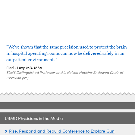
“We’ve shown that the same precision used to protect the brain
in hospital operating rooms can now be delivered safely in an
outpatient environment. ”
Elad I. Levy, MD, MBA
SUNY Distinguished Professor and L. Nelson Hopkins Endowed Chair of
neurosurgery
UBMD Physicians in the Media
Rise, Respond and Rebuild Conference to Explore Gun