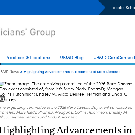
Jacobs Scho
Practices & Locations
UBMD Blog
UBMD CareConnec
Highlighting Advancements in Treatment of Rare Diseases
UBMD News
The organizing committee of the 2026 Rare Disease Day event consisted of,
from left, Mary Riedy, PharmD; Meagan L. Collins Hutchinson; Lindsey M.
Alico; Desiree Herman and Linda K. Ramsey.
Highlighting Advancements in