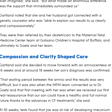
ever imagined,” she said. “But what made an enormous difference
was the support that immediately surrounded us.”
Gartland noted that she and her husband got connected with a
genetic counselor who was “able to explain our results to us clearly
and compassionately.”
They were then referred by their obstetrician to the Maternal Fetal
Medicine Center team at Golisano Children’s Hospital of Buffalo, and
ultimately to Goetz and her team.
Compassion and Clarity Shaped Care
Gartland said she decided to move forward with an amniocentesis at
16 weeks and at around 18 weeks her son’s diagnosis was confirmed.
“That waiting period between the amnio and the results was very
difficult, but it was also when the MFM team connected us to Dr.
Goetz and that first meeting with her was when we received our first
real reassurance that our son could have a healthy and full normal
future thanks to the advances in CF treatments,” she said.
At 30 weeks, tests found that Joe was at risk of developing meconium