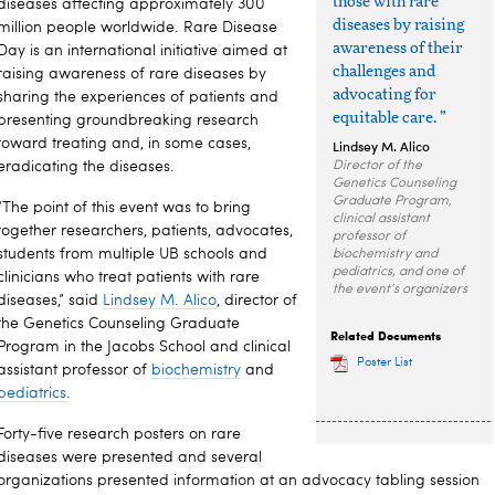
those with rare
diseases affecting approximately 300
diseases by raising
million people worldwide. Rare Disease
awareness of their
Day is an international initiative aimed at
challenges and
raising awareness of rare diseases by
advocating for
sharing the experiences of patients and
equitable care. ”
presenting groundbreaking research
toward treating and, in some cases,
Lindsey M. Alico
eradicating the diseases.
Director of the
Genetics Counseling
Graduate Program,
“The point of this event was to bring
clinical assistant
together researchers, patients, advocates,
professor of
students from multiple UB schools and
biochemistry and
pediatrics, and one of
clinicians who treat patients with rare
the event’s organizers
diseases,” said
Lindsey M. Alico
, director of
the Genetics Counseling Graduate
Related Documents
Program in the Jacobs School and clinical
Poster List
assistant professor of
biochemistry
and
pediatrics
.
Forty-five research posters on rare
diseases were presented and several
organizations presented information at an advocacy tabling session