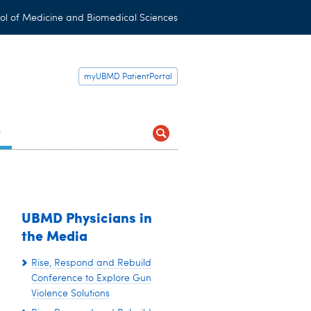
ol of Medicine and Biomedical Sciences
myUBMD PatientPortal
t
UBMD Physicians in
the Media
Rise, Respond and Rebuild
Conference to Explore Gun
Violence Solutions