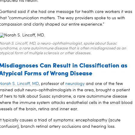
impacted his health.”
Gartland said if she had one message for health care workers it was
that “communication matters. The way providers spoke to us with
compassion and clarity shaped our entire experience.”
Norah S. Lincoff, MD, a neuro-ophthalmologist, spoke about Susac
syndrome, a rare autoimmune disease that is often misdiagnosed as an
atypical form of multiple sclerosis or other diseases.
Misdiagnoses Can Result in Classification as
Atypical Forms of Wrong Disease
Norah S. Lincoff, MD
, professor of
neurology
and one of the few
trained adult neuro-ophthalmologists in the area, brought a patient
of hers to talk about Susac syndrome, a rare autoimmune disease
where the immune system attacks endothelial cells in the small blood
vessels of the brain, retina and inner ear.
It typically causes a triad of symptoms: encephalopathy (acute
confusion), branch retinal artery occlusions and hearing loss.