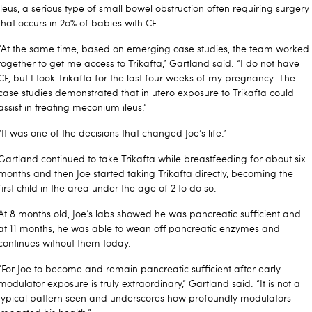
ileus, a serious type of small bowel obstruction often requiring surgery
that occurs in 2o% of babies with CF.
“At the same time, based on emerging case studies, the team worked
together to get me access to Trikafta,” Gartland said. “I do not have
CF, but I took Trikafta for the last four weeks of my pregnancy. The
case studies demonstrated that in utero exposure to Trikafta could
assist in treating meconium ileus.”
“It was one of the decisions that changed Joe’s life.”
Gartland continued to take Trikafta while breastfeeding for about six
months and then Joe started taking Trikafta directly, becoming the
first child in the area under the age of 2 to do so.
At 8 months old, Joe’s labs showed he was pancreatic sufficient and
at 11 months, he was able to wean off pancreatic enzymes and
continues without them today.
“For Joe to become and remain pancreatic sufficient after early
modulator exposure is truly extraordinary,” Gartland said. “It is not a
typical pattern seen and underscores how profoundly modulators