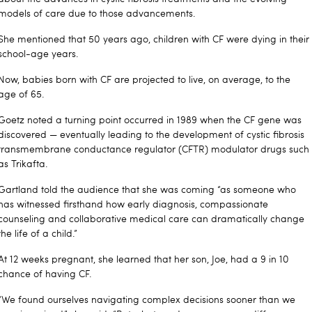
models of care due to those advancements.
She mentioned that 50 years ago, children with CF were dying in their
school-age years.
Now, babies born with CF are projected to live, on average, to the
age of 65.
Goetz noted a turning point occurred in 1989 when the CF gene was
discovered — eventually leading to the development of cystic fibrosis
transmembrane conductance regulator (CFTR) modulator drugs such
as Trikafta.
Gartland told the audience that she was coming “as someone who
has witnessed firsthand how early diagnosis, compassionate
counseling and collaborative medical care can dramatically change
the life of a child.”
At 12 weeks pregnant, she learned that her son, Joe, had a 9 in 10
chance of having CF.
“We found ourselves navigating complex decisions sooner than we