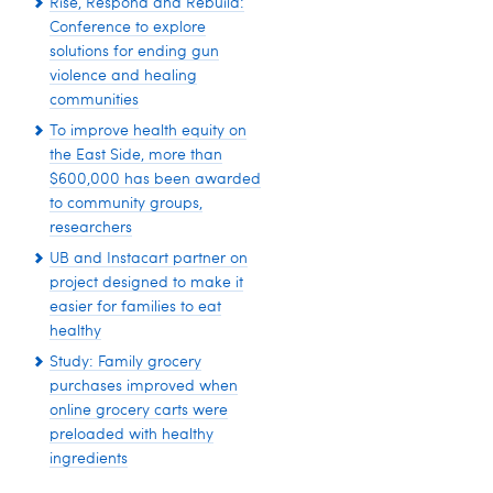
Rise, Respond and Rebuild:
Conference to explore
solutions for ending gun
violence and healing
communities
To improve health equity on
the East Side, more than
$600,000 has been awarded
to community groups,
researchers
UB and Instacart partner on
project designed to make it
easier for families to eat
healthy
Study: Family grocery
purchases improved when
online grocery carts were
preloaded with healthy
ingredients