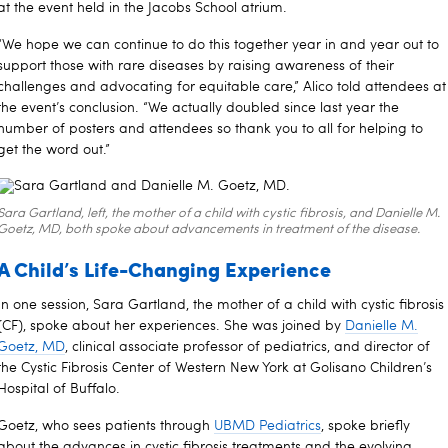
at the event held in the Jacobs School atrium.
“We hope we can continue to do this together year in and year out to
support those with rare diseases by raising awareness of their
challenges and advocating for equitable care,” Alico told attendees at
the event’s conclusion. “We actually doubled since last year the
number of posters and attendees so thank you to all for helping to
get the word out.”
Sara Gartland, left, the mother of a child with cystic fibrosis, and Danielle M.
Goetz, MD, both spoke about advancements in treatment of the disease.
A Child’s Life-Changing Experience
In one session, Sara Gartland, the mother of a child with cystic fibrosis
(CF), spoke about her experiences. She was joined by
Danielle M.
Goetz, MD
, clinical associate professor of pediatrics, and director of
the Cystic Fibrosis Center of Western New York at Golisano Children’s
Hospital of Buffalo.
Goetz, who sees patients through
UBMD Pediatrics
, spoke briefly
about the advances in cystic fibrosis treatments and the evolving