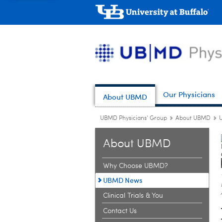
Our Physicians
About UBMD
UBMD Physicians' Group
About UBMD
About UBMD
Why Choose UBMD?
UBMD News
Clinical Trials & You
Contact Us