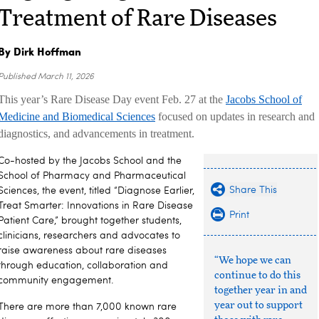
Treatment of Rare Diseases
By Dirk Hoffman
Published
March 11, 2026
This year’s Rare Disease Day event Feb. 27 at the
Jacobs School of
Medicine and Biomedical Sciences
focused on updates in research and
diagnostics, and advancements in treatment.
Co-hosted by the Jacobs School and the
School of Pharmacy and Pharmaceutical
Share This
Sciences, the event, titled “Diagnose Earlier,
Treat Smarter: Innovations in Rare Disease
Print
Patient Care,” brought together students,
clinicians, researchers and advocates to
raise awareness about rare diseases
“We hope we can
through education, collaboration and
continue to do this
community engagement.
together year in and
year out to support
There are more than 7,000 known rare