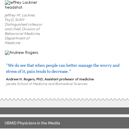
Jeffrey M. Lackner,
PsyD, SUNY
Distinguished rofessor
and chief, Division of
Behavioral Medicine,
Department of
Medicine
“We do see that when people can better manage the worry and
stress of it, pain tends to decrease. ”
Andrew H. Rogers, PhD, Assistant professor of medicine
Jacobs School of Medicine and Biomedical Sciences
UBMD Physicians in the Media