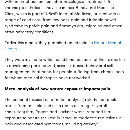
with an emphasis on non-pharmacological treatments for
chronic pain. Patients they see in their Behavioral Medicine
Clinic, which is part of UBMD Internal Medicine, present with a
range of conditions, from low back pain and irritable bowel
syndrome to pelvic pain and fibromyalgia, migraine and other
often refractory conditions.
Earlier this month, they published an editorial in
Nature Mental
Health
.
They were invited to write the editorial because of their expertise
in developing personalized, science-based behavioral self-
management treatments for people suffering from chronic pain
for whom medical therapies have not worked.
Meta-analysis of how nature exposure impacts pain
The editorial focused on a meta-analysis (a study that pools
results from multiple studies to reach a stronger overall
conclusion) that, Rogers and Lackner wrote, reported that
exposure to nature resulted in “small to moderate reductions in
pain and associated symptoms, including anxiety.”