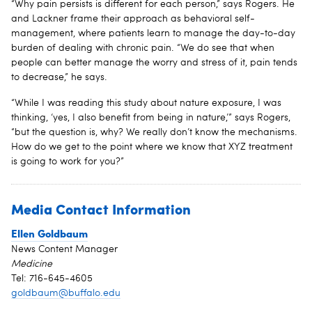
“Why pain persists is different for each person,” says Rogers. He
and Lackner frame their approach as behavioral self-
management, where patients learn to manage the day-to-day
burden of dealing with chronic pain. “We do see that when
people can better manage the worry and stress of it, pain tends
to decrease,” he says.
“While I was reading this study about nature exposure, I was
thinking, ‘yes, I also benefit from being in nature,’” says Rogers,
“but the question is, why? We really don’t know the mechanisms.
How do we get to the point where we know that XYZ treatment
is going to work for you?”
Media Contact Information
Ellen Goldbaum
News Content Manager
Medicine
Tel: 716-645-4605
goldbaum@buffalo.edu