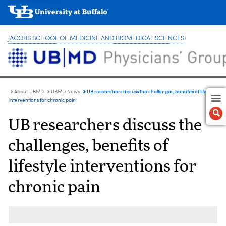
JACOBS SCHOOL OF MEDICINE AND BIOMEDICAL SCIENCES
UB researchers discuss the challenges, benefits of lifestyle
About UBMD
UBMD News
interventions for chronic pain
UB researchers discuss the
challenges, benefits of
lifestyle interventions for
chronic pain