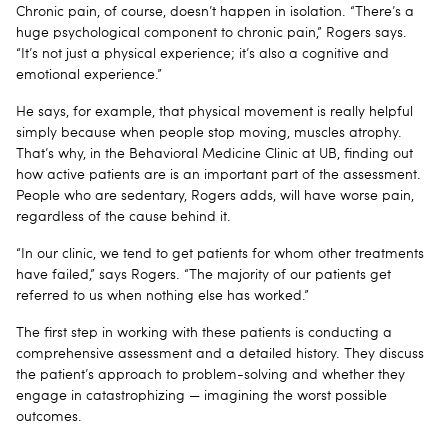
Chronic pain, of course, doesn’t happen in isolation. “There’s a
huge psychological component to chronic pain,” Rogers says.
“It’s not just a physical experience; it’s also a cognitive and
emotional experience.”
He says, for example, that physical movement is really helpful
simply because when people stop moving, muscles atrophy.
That’s why, in the Behavioral Medicine Clinic at UB, finding out
how active patients are is an important part of the assessment.
People who are sedentary, Rogers adds, will have worse pain,
regardless of the cause behind it.
“In our clinic, we tend to get patients for whom other treatments
have failed,” says Rogers. “The majority of our patients get
referred to us when nothing else has worked.”
The first step in working with these patients is conducting a
comprehensive assessment and a detailed history. They discuss
the patient’s approach to problem-solving and whether they
engage in catastrophizing — imagining the worst possible
outcomes.