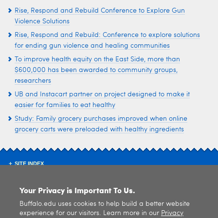
Rise, Respond and Rebuild Conference to Explore Gun
Violence Solutions
Rise, Respond and Rebuild: Conference to explore solutions
for ending gun violence and healing communities
To improve health equity on the East Side, more than
$600,000 has been awarded to community groups,
researchers
UB and Instacart partner on project designed to make it
easier for families to eat healthy
Study: Family grocery purchases improved when online
grocery carts were preloaded with healthy ingredients
SITE INDEX
Your Privacy is Important To Us.
Buffalo.edu uses cookies to help build a better website
experience for our visitors. Learn more in our
Privacy