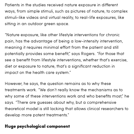
Patients in the studies received nature exposure in different
ways, from simple stimuli, such as pictures of nature, to complex
stimuli-like videos and virtual reality, to real-life exposures, like
sitting in an outdoor green space.
“Nature exposure, like other lifestyle interventions for chronic
pain, has the advantage of being a low-intensity intervention,
meaning it requires minimal effort from the patient and still
potentially provides some benefit,” says Rogers. “For those that
see a benefit from lifestyle interventions, whether that’s exercise,
diet or exposure to nature, that’s a significant reduction in
impact on the health care system.”
However, he says, the question remains as to why these
treatments work. “We don’t really know the mechanisms as to
why some of these interventions work and who benefits most,” he
says. “There are guesses about why, but a comprehensive
theoretical model is still lacking that allows clinical researchers to
develop more potent treatments.”
Huge psychological component