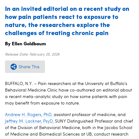
In an invited editorial on a recent study on
how pain patients react to exposure to
nature, the researchers explore the
challenges of treating chronic pain
By Ellen Goldbaum
Release Date:
February 25, 2026
Share This
BUFFALO, N.Y. – Pain researchers at the University at Buffalo’s
Behavioral Medicine Clinic have co-authored an editorial about
a recent meta-analytic study on how some patients with pain
may benefit from exposure to nature.
Andrew H. Rogers, PhD,
assistant professor of medicine, and
Jeffrey M. Lackner, PsyD,
SUNY Distinguished Professor and chief
of the Division of Behavioral Medicine, both in the Jacobs School
of Medicine and Biomedical Sciences at UB, conduct research